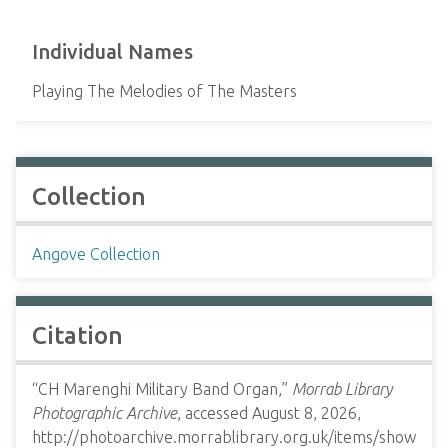
Individual Names
Playing The Melodies of The Masters
Collection
Angove Collection
Citation
“CH Marenghi Military Band Organ,”
Morrab Library
Photographic Archive
, accessed August 8, 2026,
http://photoarchive.morrablibrary.org.uk/items/show