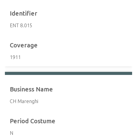
Identifier
ENT 8.015
Coverage
1911
Business Name
CH Marenghi
Period Costume
N