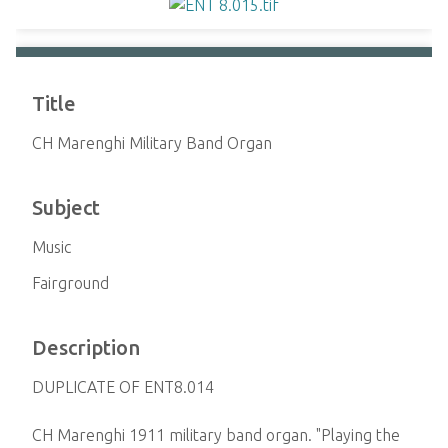
Title
CH Marenghi Military Band Organ
Subject
Music
Fairground
Description
DUPLICATE OF ENT8.014
CH Marenghi 1911 military band organ. "Playing the