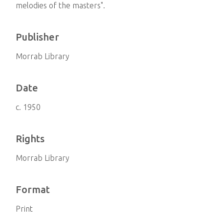
melodies of the masters".
Publisher
Morrab Library
Date
c. 1950
Rights
Morrab Library
Format
Print