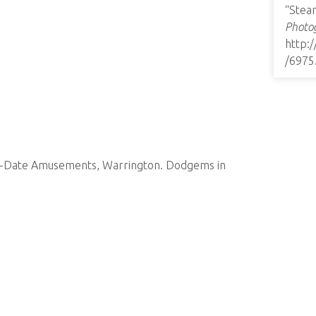
“Stea
Photog
http:
/6975
-to-Date Amusements, Warrington. Dodgems in