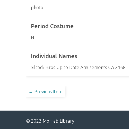
photo
Period Costume
N
Individual Names
Silcock Bros Up to Date Amusements CA 2168
← Previous Item
© 2023 Morrab Library