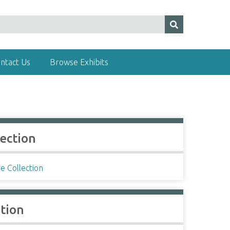
ntact Us
Browse Exhibits
lection
e Collection
ation