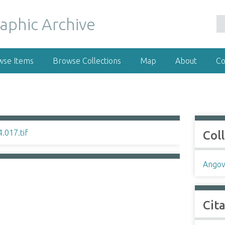
wse Items
Browse Collections
Map
About
Co
Col
Angov
Cit