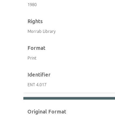
1980
Rights
Morrab Library
Format
Print
Identifier
ENT 4.017
Original Format