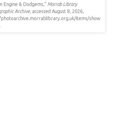
m Engine & Dodgems,”
Morrab Library
raphic Archive
, accessed August 8, 2026,
//photoarchive.morrablibrary.org.uk/items/show
.