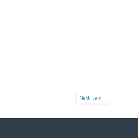
Next Item →