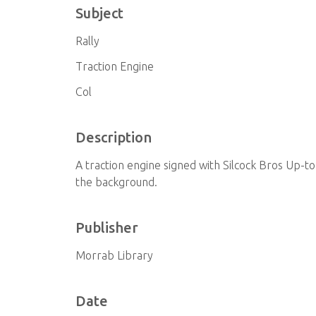
Subject
Rally
Traction Engine
Col
Description
A traction engine signed with Silcock Bros Up
the background.
Publisher
Morrab Library
Date