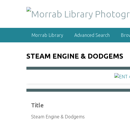
S
k
i
p
t
Morrab Library
Advanced Search
Bro
o
m
a
STEAM ENGINE & DODGEMS
i
n
c
o
n
t
e
Title
n
t
Steam Engine & Dodgems