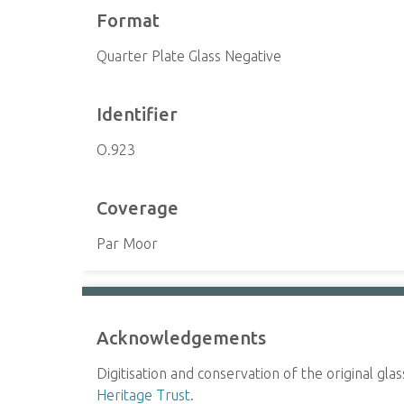
Format
Quarter Plate Glass Negative
Identifier
O.923
Coverage
Par Moor
Acknowledgements
Digitisation and conservation of the original gl
Heritage Trust
.