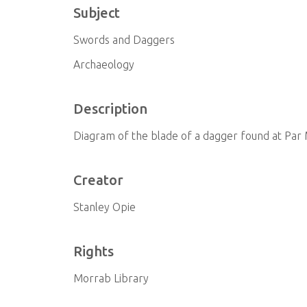
Subject
Swords and Daggers
Archaeology
Description
Diagram of the blade of a dagger found at Par 
Creator
Stanley Opie
Rights
Morrab Library