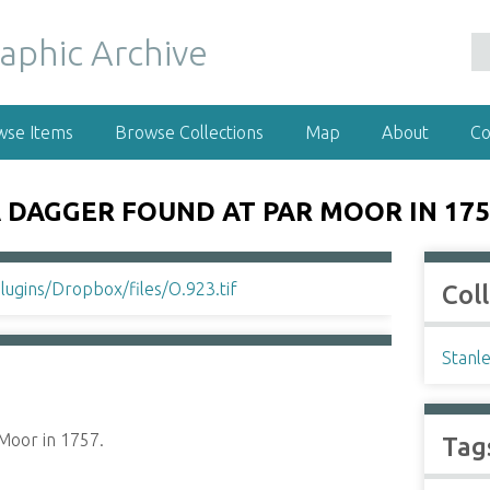
wse Items
Browse Collections
Map
About
Co
 DAGGER FOUND AT PAR MOOR IN 175
Col
Stanl
Moor in 1757.
Tag