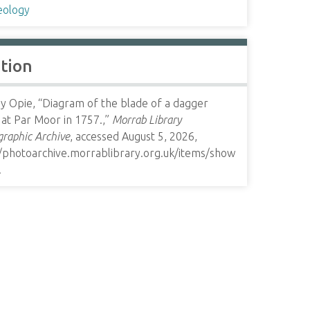
eology
ation
y Opie, “Diagram of the blade of a dagger
at Par Moor in 1757.,”
Morrab Library
raphic Archive
, accessed August 5, 2026,
//photoarchive.morrablibrary.org.uk/items/show
.