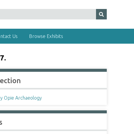
ntact Us
Browse Exhibits
7.
lection
ey Opie Archaeology
s