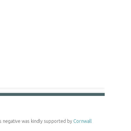
ass negative was kindly supported by
Cornwall