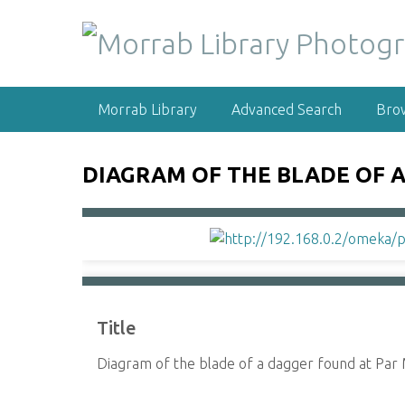
S
k
i
p
t
Morrab Library
Advanced Search
Bro
o
m
a
DIAGRAM OF THE BLADE OF A
i
n
c
o
n
t
e
Title
n
t
Diagram of the blade of a dagger found at Par 