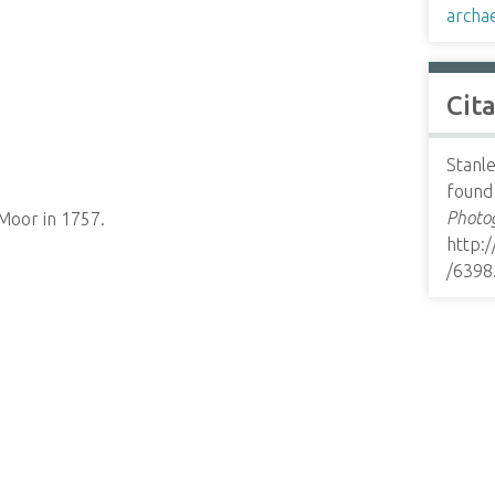
archa
Cit
Stanle
found 
Photog
Moor in 1757.
http:
/6398