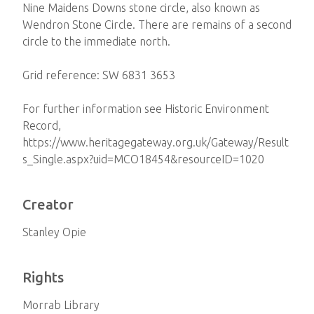
Nine Maidens Downs stone circle, also known as
Wendron Stone Circle. There are remains of a second
circle to the immediate north.
Grid reference: SW 6831 3653
For further information see Historic Environment
Record,
https://www.heritagegateway.org.uk/Gateway/Result
s_Single.aspx?uid=MCO18454&resourceID=1020
Creator
Stanley Opie
Rights
Morrab Library