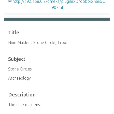
Title
Nine Maidens Stone Circle, Troon
Subject
Stone Circles
Archaeology
Description
The nine maidens.