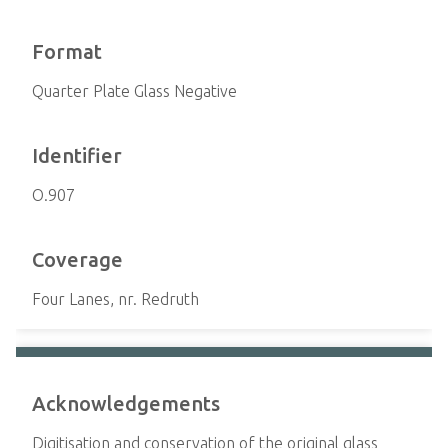
Format
Quarter Plate Glass Negative
Identifier
O.907
Coverage
Four Lanes, nr. Redruth
Acknowledgements
Digitisation and conservation of the original glass