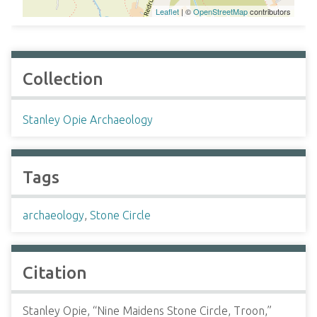
Leaflet
| ©
OpenStreetMap
contributors
Collection
Stanley Opie Archaeology
Tags
archaeology
,
Stone Circle
Citation
Stanley Opie, “Nine Maidens Stone Circle, Troon,”