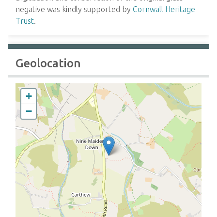
negative was kindly supported by
Cornwall Heritage
Trust
.
Geolocation
+
−