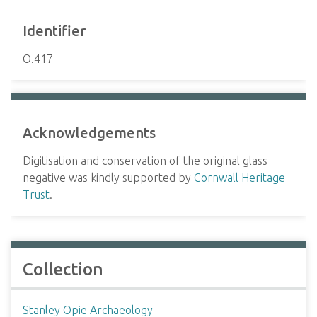
Identifier
O.417
Acknowledgements
Digitisation and conservation of the original glass
negative was kindly supported by
Cornwall Heritage
Trust
.
Collection
Stanley Opie Archaeology