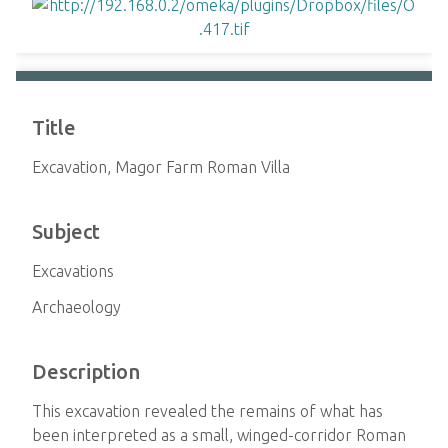
Title
Excavation, Magor Farm Roman Villa
Subject
Excavations
Archaeology
Description
This excavation revealed the remains of what has
been interpreted as a small, winged-corridor Roman