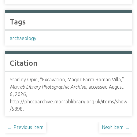
Tags
archaeology
Citation
Stanley Opie, “Excavation, Magor Farm Roman Villa,”
Morrab Library Photographic Archive
, accessed August
6, 2026,
http://photoarchive.morrablibrary.org.uk/items/show
/5898
.
← Previous Item
Next Item →