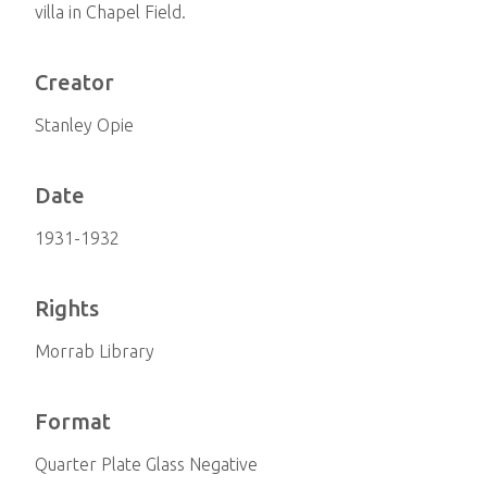
villa in Chapel Field.
Creator
Stanley Opie
Date
1931-1932
Rights
Morrab Library
Format
Quarter Plate Glass Negative