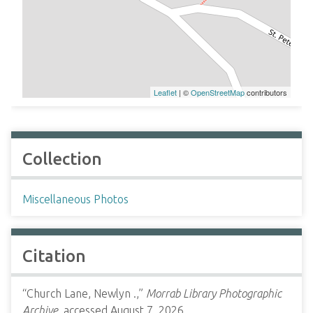
Leaflet
| ©
OpenStreetMap
contributors
Collection
Miscellaneous Photos
Citation
“Church Lane, Newlyn .,”
Morrab Library Photographic
Archive
, accessed August 7, 2026,