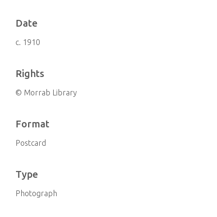
Date
c. 1910
Rights
© Morrab Library
Format
Postcard
Type
Photograph