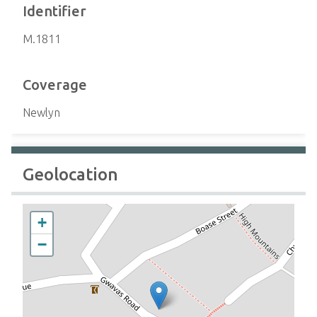
Identifier
M.1811
Coverage
Newlyn
Geolocation
+
−