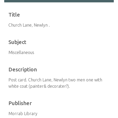
Title
Church Lane, Newlyn .
Subject
Miscellaneous
Description
Post card. Church Lane, Newlyn two men one with
white coat (painter& decorater?).
Publisher
Morrab Library