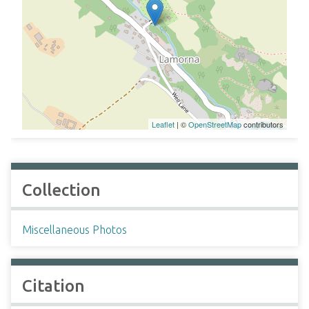
Leaflet
| ©
OpenStreetMap
contributors
Collection
Miscellaneous Photos
Citation