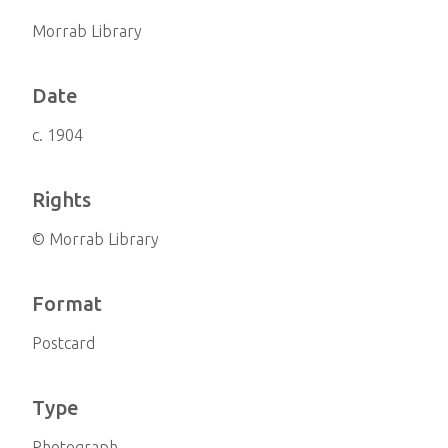
Morrab Library
Date
c. 1904
Rights
© Morrab Library
Format
Postcard
Type
Photograph