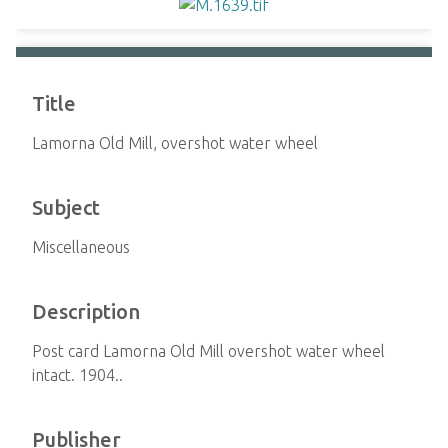
Title
Lamorna Old Mill, overshot water wheel
Subject
Miscellaneous
Description
Post card Lamorna Old Mill overshot water wheel
intact. 1904..
Publisher