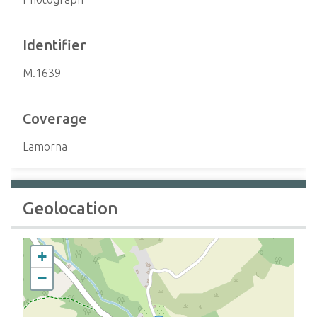
Identifier
M.1639
Coverage
Lamorna
Geolocation
+
−