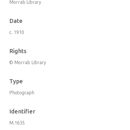
Morrab Library
Date
c. 1910
Rights
© Morrab Library
Type
Photograph
Identifier
M.1635