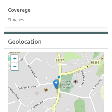
Coverage
St Agnes
Geolocation
+
−