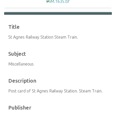
Title
St Agnes Railway Station Steam Train.
Subject
Miscellaneous
Description
Post card of St Agnes Railway Station. Steam Train.
Publisher