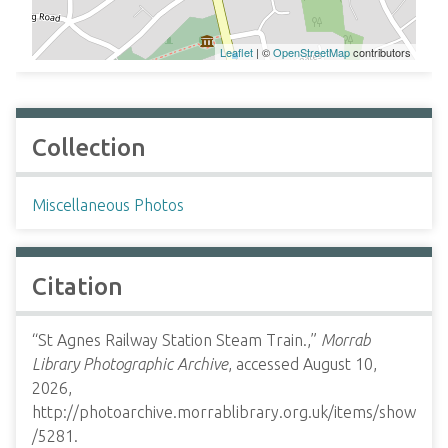
Leaflet
| ©
OpenStreetMap
contributors
Collection
Miscellaneous Photos
Citation
“St Agnes Railway Station Steam Train.,”
Morrab
Library Photographic Archive
, accessed August 10,
2026,
http://photoarchive.morrablibrary.org.uk/items/show
/5281
.