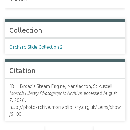
Collection
Orchard Slide Collection 2
Citation
“B H Broad's Steam Engine, Nansladron, St Austell,”
Morrab Library Photographic Archive
, accessed August
7, 2026,
http://photoarchive.morrablibrary.org.uk/items/show
/5100
.