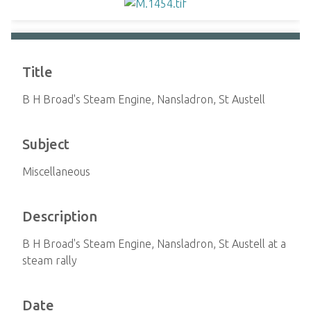
Title
B H Broad's Steam Engine, Nansladron, St Austell
Subject
Miscellaneous
Description
B H Broad's Steam Engine, Nansladron, St Austell at a
steam rally
Date