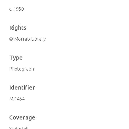
c. 1950
Rights
© Morrab Library
Type
Photograph
Identifier
M.1454
Coverage
St Austell