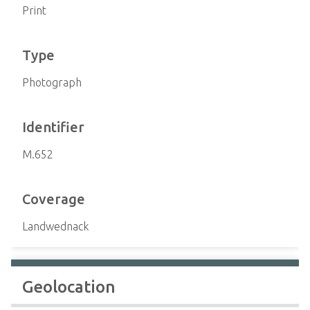
Print
Type
Photograph
Identifier
M.652
Coverage
Landwednack
Geolocation