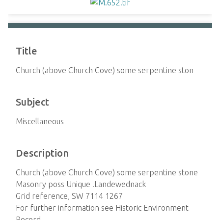
Title
Church (above Church Cove) some serpentine ston
Subject
Miscellaneous
Description
Church (above Church Cove) some serpentine stone
Masonry poss Unique .Landewednack
Grid reference, SW 7114 1267
For further information see Historic Environment
Record,