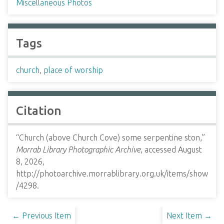
Miscellaneous Photos
Tags
church
,
place of worship
Citation
“Church (above Church Cove) some serpentine ston,”
Morrab Library Photographic Archive
, accessed August
8, 2026,
http://photoarchive.morrablibrary.org.uk/items/show
/4298
.
← Previous Item
Next Item →