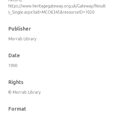
https://www.heritagegateway.org.uk/Gateway/Result
s_Single.aspx?uid=MCO6345&resourceID=1020
Publisher
Morrab Library
Date
1900
Rights
© Morrab Library
Format