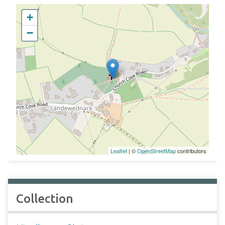
+
−
Leaflet
| ©
OpenStreetMap
contributors
Collection