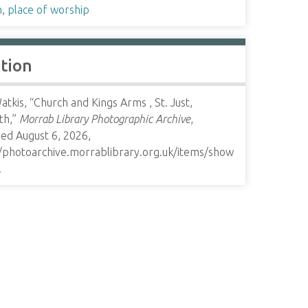
h
,
place of worship
ation
tkis, “Church and Kings Arms , St. Just,
th,”
Morrab Library Photographic Archive
,
ed August 6, 2026,
//photoarchive.morrablibrary.org.uk/items/show
.