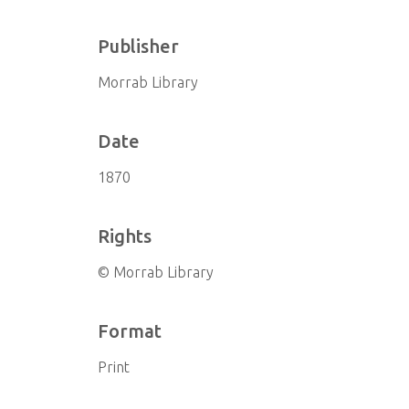
Publisher
Morrab Library
Date
1870
Rights
© Morrab Library
Format
Print