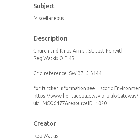
Subject
Miscellaneous
Description
Church and Kings Arms , St. Just Penwith
Reg Watkis O P 45.
Grid reference, SW 3715 3144
for further information see Historic Environme
https://www.heritagegateway.org.uk/Gateway/R
uid=MCO6477&resourceID=1020
Creator
Reg Watkis