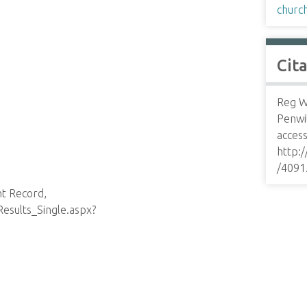
churc
Cit
Reg Wa
Penwi
access
http:
/4091
nt Record,
esults_Single.aspx?