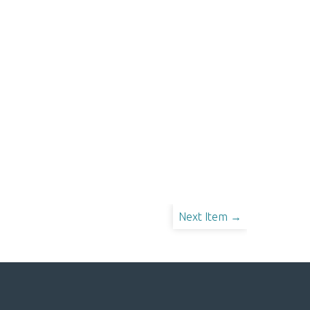
Next Item →