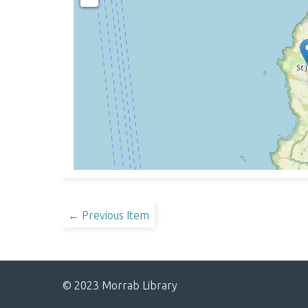
← Previous Item
© 2023 Morrab Library