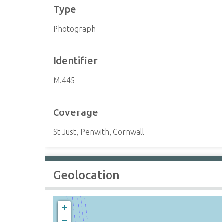
Type
Photograph
Identifier
M.445
Coverage
St Just, Penwith, Cornwall
Geolocation
+
−