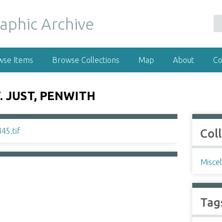
wse Items
Browse Collections
Map
About
Co
. JUST, PENWITH
Col
Misce
Tag