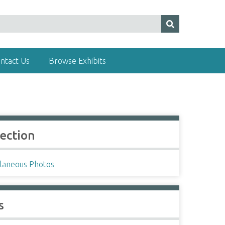
ntact Us
Browse Exhibits
lection
llaneous Photos
s