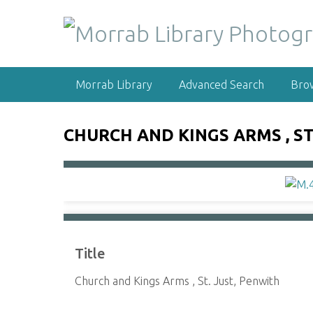
S
k
i
p
t
Morrab Library
Advanced Search
Bro
o
m
a
CHURCH AND KINGS ARMS , ST
i
n
c
o
n
t
e
Title
n
t
Church and Kings Arms , St. Just, Penwith