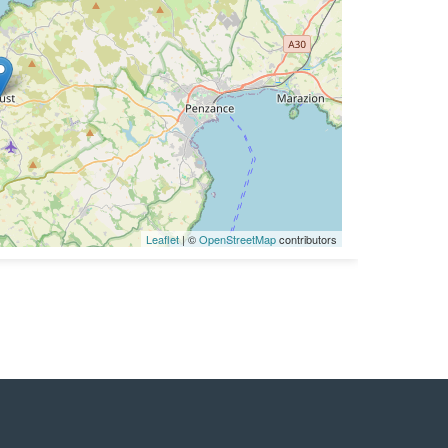
Leaflet
| ©
OpenStreetMap
contributors