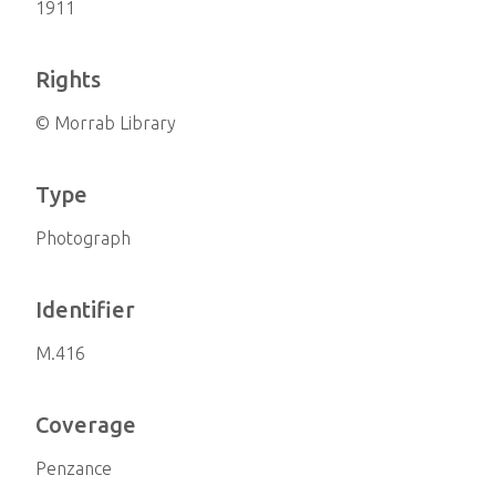
1911
Rights
© Morrab Library
Type
Photograph
Identifier
M.416
Coverage
Penzance