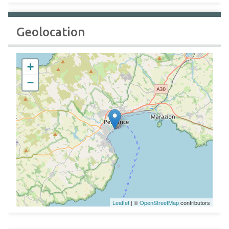
Geolocation
+
−
Leaflet
| ©
OpenStreetMap
contributors