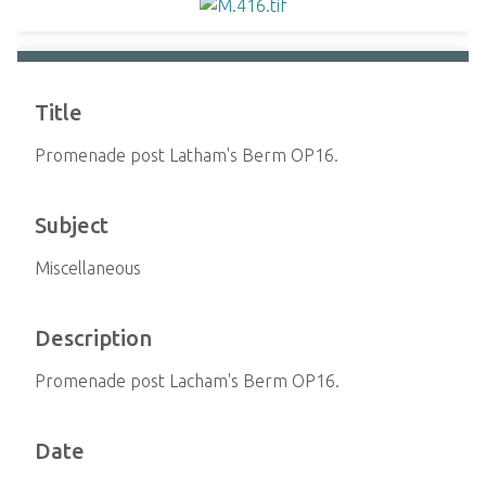
Title
Promenade post Latham's Berm OP16.
Subject
Miscellaneous
Description
Promenade post Lacham's Berm OP16.
Date