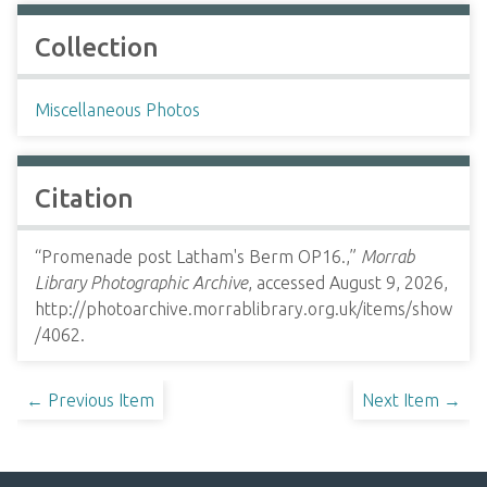
Collection
Miscellaneous Photos
Citation
“Promenade post Latham's Berm OP16.,”
Morrab
Library Photographic Archive
, accessed August 9, 2026,
http://photoarchive.morrablibrary.org.uk/items/show
/4062
.
← Previous Item
Next Item →