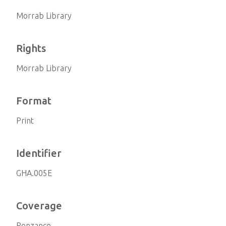
Morrab Library
Rights
Morrab Library
Format
Print
Identifier
GHA.005E
Coverage
Penzance