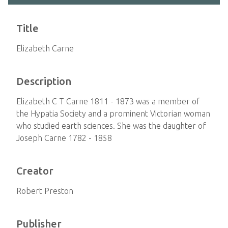
Title
Elizabeth Carne
Description
Elizabeth C T Carne 1811 - 1873 was a member of
the Hypatia Society and a prominent Victorian woman
who studied earth sciences. She was the daughter of
Joseph Carne 1782 - 1858
Creator
Robert Preston
Publisher