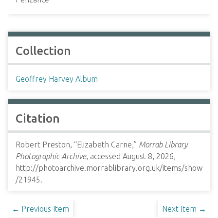
Collection
Geoffrey Harvey Album
Citation
Robert Preston, “Elizabeth Carne,”
Morrab Library
Photographic Archive
, accessed August 8, 2026,
http://photoarchive.morrablibrary.org.uk/items/show
/21945
.
← Previous Item
Next Item →