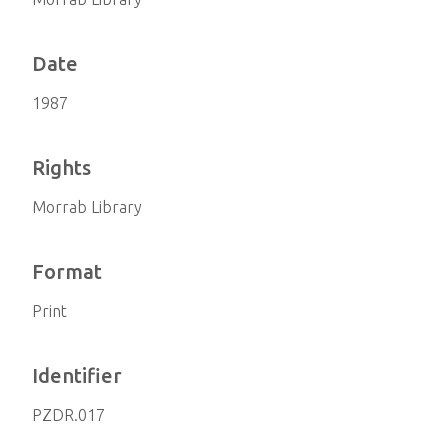
Date
1987
Rights
Morrab Library
Format
Print
Identifier
PZDR.017