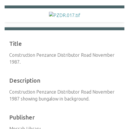
Title
Construction Penzance Distributor Road November
1987.
Description
Construction Penzance Distributor Road November
1987 showing bungalow in background.
Publisher
Morrab Library