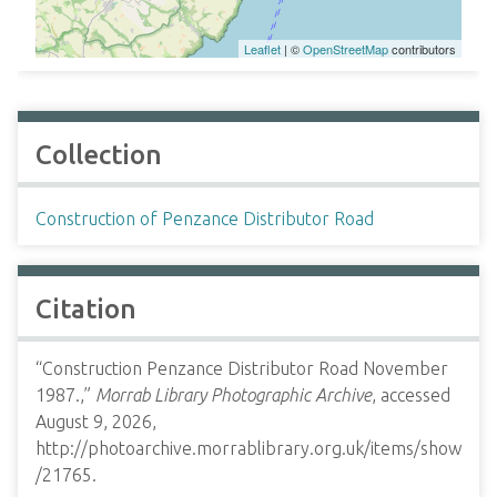
Leaflet
| ©
OpenStreetMap
contributors
Collection
Construction of Penzance Distributor Road
Citation
“Construction Penzance Distributor Road November
1987.,”
Morrab Library Photographic Archive
, accessed
August 9, 2026,
http://photoarchive.morrablibrary.org.uk/items/show
/21765
.