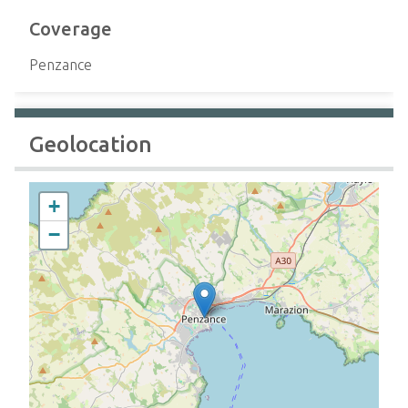
Coverage
Penzance
Geolocation
+
−