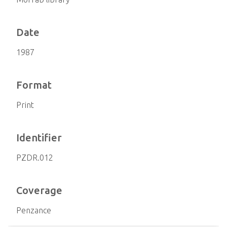
Date
1987
Format
Print
Identifier
PZDR.012
Coverage
Penzance