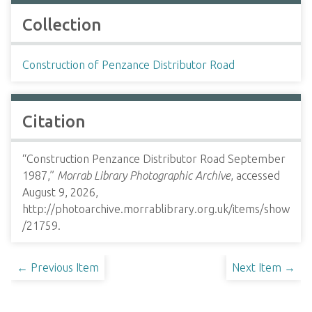
Collection
Construction of Penzance Distributor Road
Citation
“Construction Penzance Distributor Road September
1987,”
Morrab Library Photographic Archive
, accessed
August 9, 2026,
http://photoarchive.morrablibrary.org.uk/items/show
/21759
.
← Previous Item
Next Item →