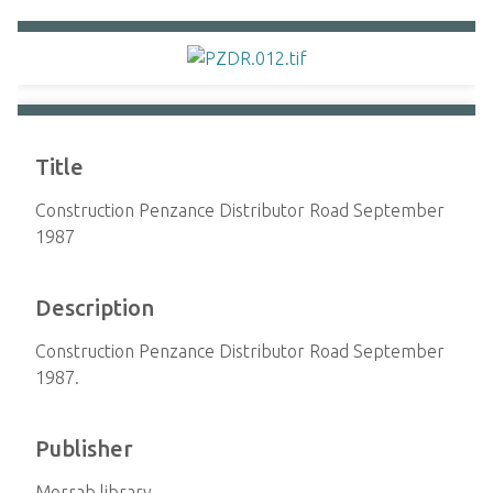
Title
Construction Penzance Distributor Road September
1987
Description
Construction Penzance Distributor Road September
1987.
Publisher
Morrab library