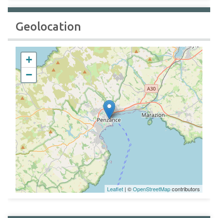
Geolocation
+
−
Leaflet
| ©
OpenStreetMap
contributors