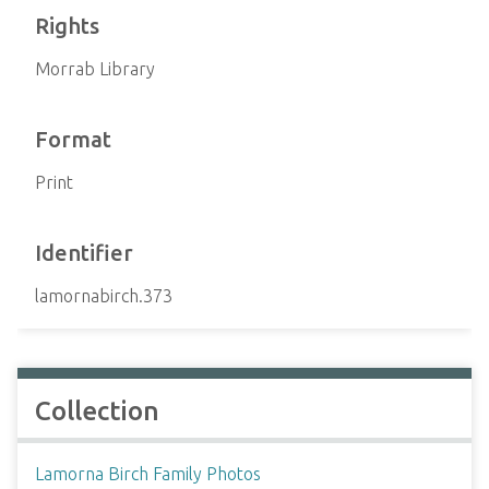
Rights
Morrab Library
Format
Print
Identifier
lamornabirch.373
Collection
Lamorna Birch Family Photos