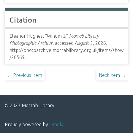
Citation
Eleanor Hughes, “Windmill,”
Morrab Library
Photographic Archive
, accessed August 5, 2026,
http://photoarchive.morrablibrary.org.uk/items/show
/20565
.
← Previous Item
Next Item →
© 2023 Morrab Library
Proudly powered by
Omeka
.