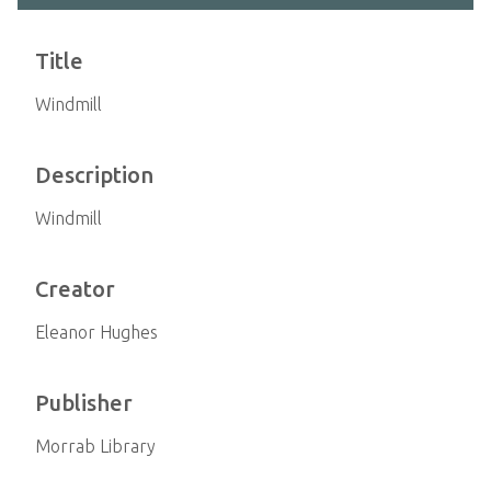
Title
Windmill
Description
Windmill
Creator
Eleanor Hughes
Publisher
Morrab Library