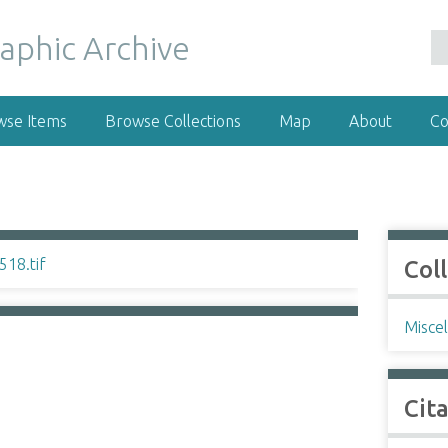
wse Items
Browse Collections
Map
About
Co
Col
Misce
Cit