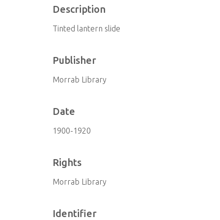
Description
Tinted lantern slide
Publisher
Morrab Library
Date
1900-1920
Rights
Morrab Library
Identifier