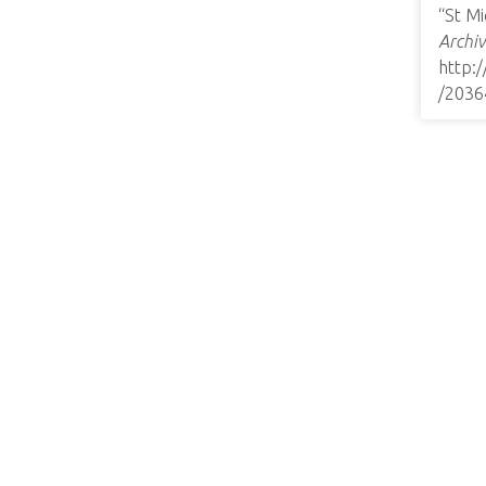
“St M
Archiv
http:
/2036