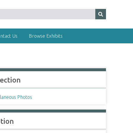
ntact Us
Browse Exhibits
lection
llaneous Photos
ation