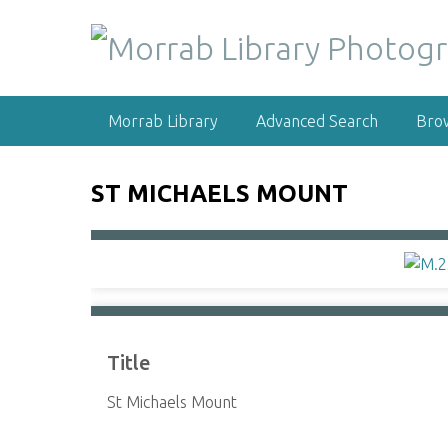
S
k
i
p
t
Morrab Library
Advanced Search
Bro
o
m
a
ST MICHAELS MOUNT
i
n
c
o
n
t
e
Title
n
t
St Michaels Mount