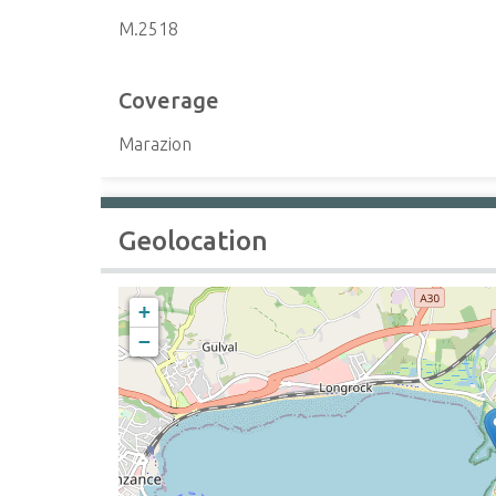
M.2518
Coverage
Marazion
Geolocation
+
−