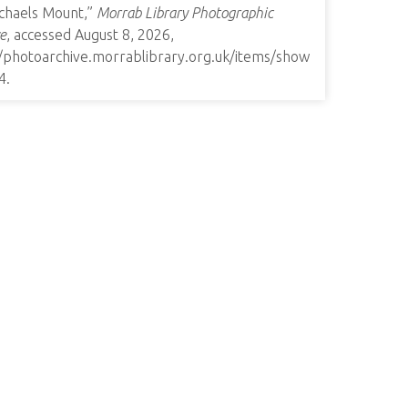
ichaels Mount,”
Morrab Library Photographic
e
, accessed August 8, 2026,
//photoarchive.morrablibrary.org.uk/items/show
4
.