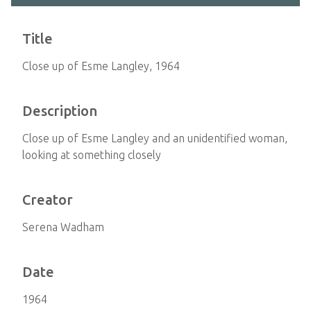
Title
Close up of Esme Langley, 1964
Description
Close up of Esme Langley and an unidentified woman,
looking at something closely
Creator
Serena Wadham
Date
1964