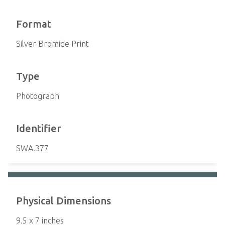
Format
Silver Bromide Print
Type
Photograph
Identifier
SWA.377
Physical Dimensions
9.5 x 7 inches