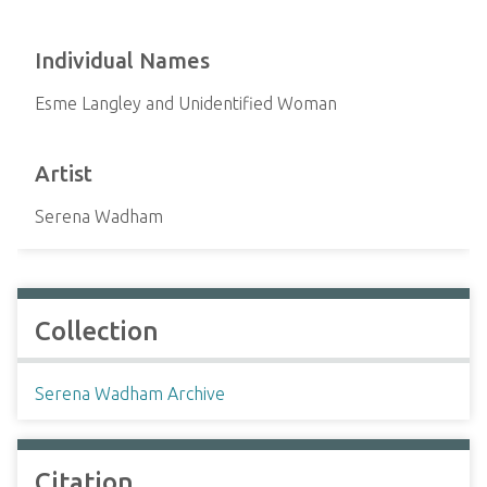
Individual Names
Esme Langley and Unidentified Woman
Artist
Serena Wadham
Collection
Serena Wadham Archive
Citation