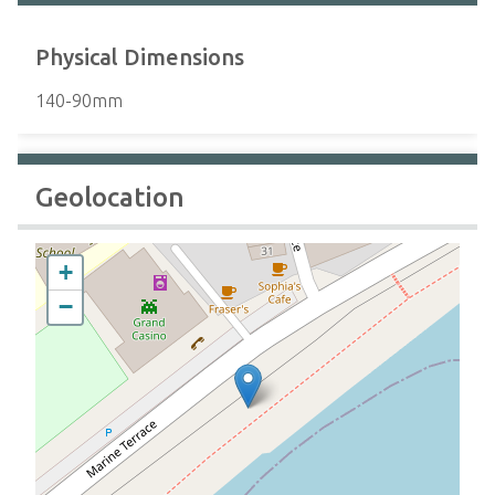
Physical Dimensions
140-90mm
Geolocation
+
−