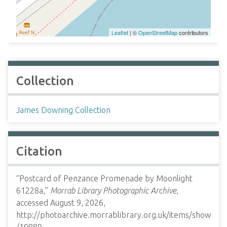
Leaflet
| ©
OpenStreetMap
contributors
Collection
James Downing Collection
Citation
“Postcard of Penzance Promenade by Moonlight
61228a,”
Morrab Library Photographic Archive
,
accessed August 9, 2026,
http://photoarchive.morrablibrary.org.uk/items/show