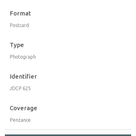
Format
Postcard
Type
Photograph
Identifier
JDCP 625
Coverage
Penzance