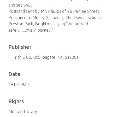
and sea wall.
Postcard sent by Mr. Phillips of 26 Penlee Street,
Penzance to Miss S. Saunders, The Downs School,
Preston Park, Brighton, saying "We arrived
safely.....lovely journey."
Publisher
F. Frith & Co. Ltd. Reigate, No. 61228a
Date
1910-1920
Rights
Morrab Library