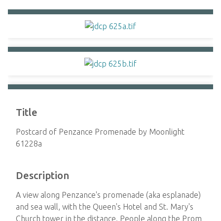
Title
Postcard of Penzance Promenade by Moonlight
61228a
Description
A view along Penzance's promenade (aka esplanade)
and sea wall, with the Queen's Hotel and St. Mary's
Church tower in the distance. People along the Prom