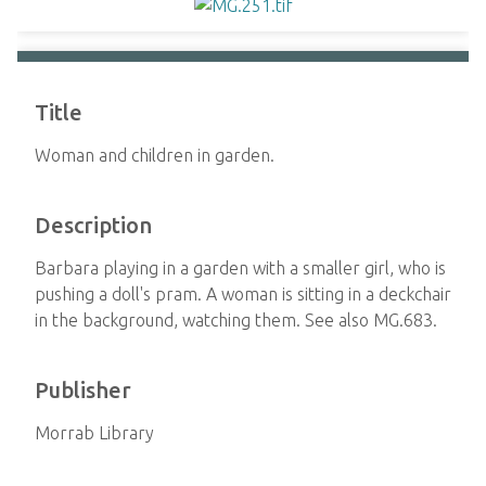
Title
Woman and children in garden.
Description
Barbara playing in a garden with a smaller girl, who is
pushing a doll's pram. A woman is sitting in a deckchair
in the background, watching them. See also MG.683.
Publisher
Morrab Library