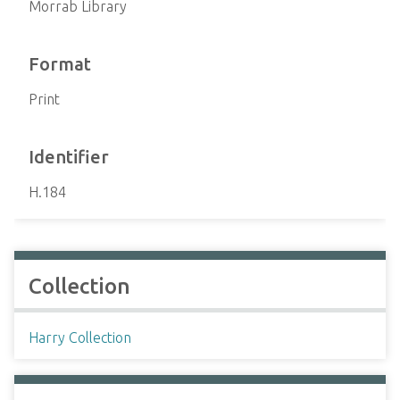
Morrab Library
Format
Print
Identifier
H.184
Collection
Harry Collection