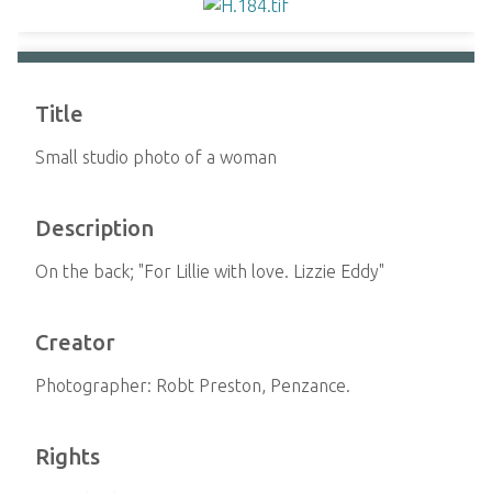
Title
Small studio photo of a woman
Description
On the back; "For Lillie with love. Lizzie Eddy"
Creator
Photographer: Robt Preston, Penzance.
Rights