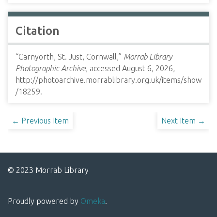
Citation
“Carnyorth, St. Just, Cornwall,”
Morrab Library
Photographic Archive
, accessed August 6, 2026,
http://photoarchive.morrablibrary.org.uk/items/show
/18259
.
← Previous Item
Next Item →
© 2023 Morrab Library
Proudly powered by
Omeka
.