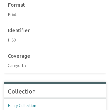
Format
Print
Identifier
H.39
Coverage
Carnyorth
Collection
Harry Collection