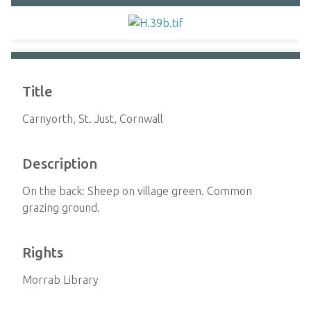
Title
Carnyorth, St. Just, Cornwall
Description
On the back: Sheep on village green. Common
grazing ground.
Rights
Morrab Library