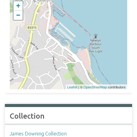
+
−
Leaflet
| ©
OpenStreetMap
contributors
Collection
James Downing Collection