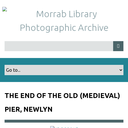
S
k
i
p
t
o
m
a
i
n
c
o
n
t
THE END OF THE OLD (MEDIEVAL)
e
n
PIER, NEWLYN
t