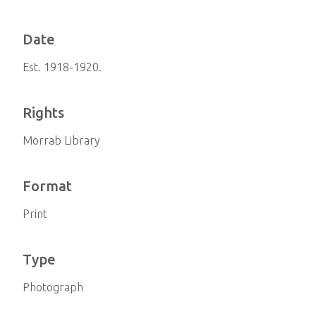
Date
Est. 1918-1920.
Rights
Morrab Library
Format
Print
Type
Photograph