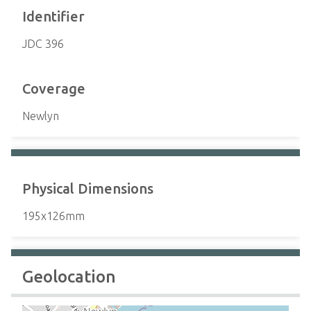
Identifier
JDC 396
Coverage
Newlyn
Physical Dimensions
195x126mm
Geolocation