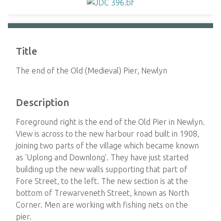
Title
The end of the Old (Medieval) Pier, Newlyn
Description
Foreground right is the end of the Old Pier in Newlyn.
View is across to the new harbour road built in 1908,
joining two parts of the village which became known
as 'Uplong and Downlong'. They have just started
building up the new walls supporting that part of
Fore Street, to the left. The new section is at the
bottom of Trewarveneth Street, known as North
Corner. Men are working with fishing nets on the
pier.