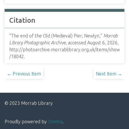
Citation
“The end of the Old (Medieval) Pier, Newlyn,”
Morrab
Library Photographic Archive
, accessed August 6, 2026,
http://photoarchive.morrablibrary.org.uk/items/show
/18042
.
← Previous Item
Next Item →
© 2023 Morrab Library
Proudly powered by
Omeka
.