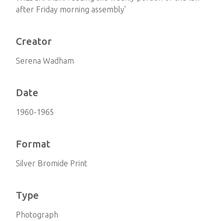
after Friday morning assembly'
Creator
Serena Wadham
Date
1960-1965
Format
Silver Bromide Print
Type
Photograph