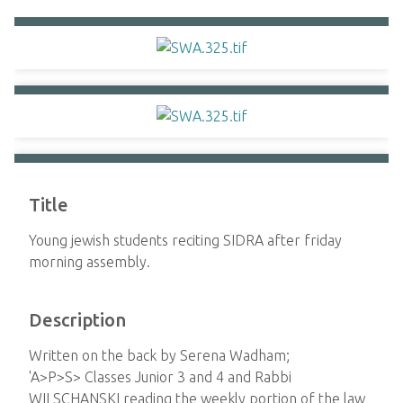
Title
Young jewish students reciting SIDRA after friday
morning assembly.
Description
Written on the back by Serena Wadham;
'A>P>S> Classes Junior 3 and 4 and Rabbi
WILSCHANSKI reading the weekly portion of the law