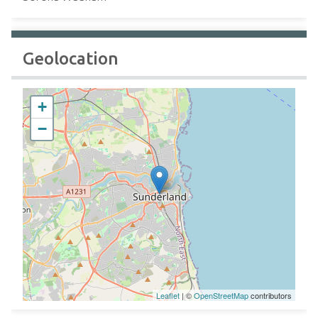
Geolocation
+
−
Leaflet
| ©
OpenStreetMap
contributors