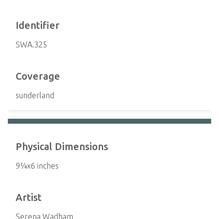
Identifier
SWA.325
Coverage
sunderland
Physical Dimensions
9¼x6 inches
Artist
Serena Wadham