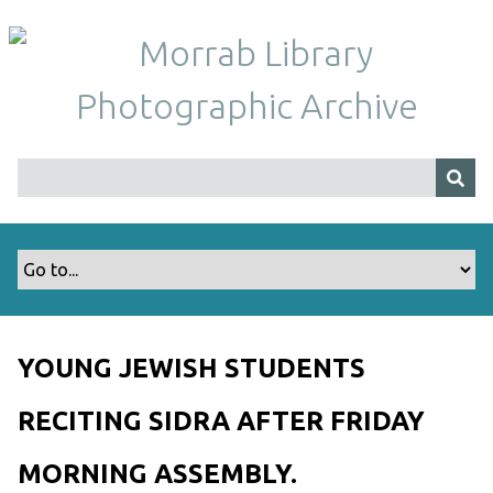
S
k
i
p
t
o
m
a
i
n
c
o
n
t
YOUNG JEWISH STUDENTS
e
n
RECITING SIDRA AFTER FRIDAY
t
MORNING ASSEMBLY.