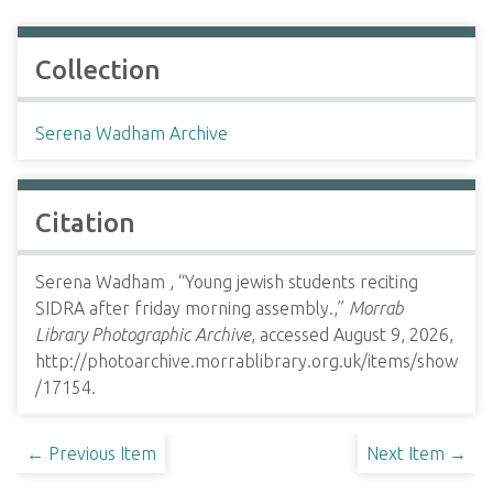
Collection
Serena Wadham Archive
Citation
Serena Wadham , “Young jewish students reciting
SIDRA after friday morning assembly.,”
Morrab
Library Photographic Archive
, accessed August 9, 2026,
http://photoarchive.morrablibrary.org.uk/items/show
/17154
.
← Previous Item
Next Item →