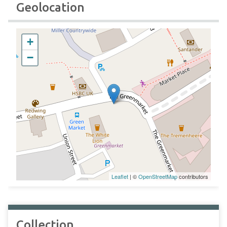
Geolocation
+
−
Leaflet
| ©
OpenStreetMap
contributors
Collection