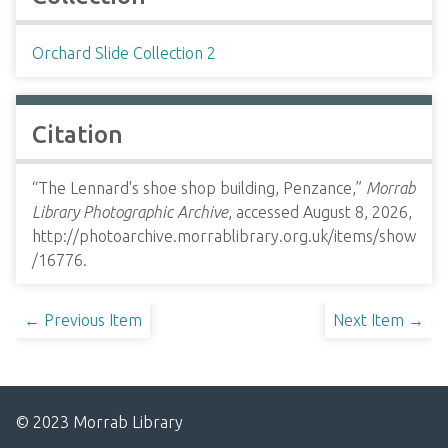
Orchard Slide Collection 2
Citation
“The Lennard's shoe shop building, Penzance,”
Morrab
Library Photographic Archive
, accessed August 8, 2026,
http://photoarchive.morrablibrary.org.uk/items/show
/16776
.
← Previous Item
Next Item →
© 2023 Morrab Library