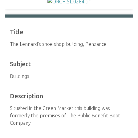
Title
The Lennard's shoe shop building, Penzance
Subject
Buildings
Description
Situated in the Green Market this building was
formerly the premises of The Public Benefit Boot
Company