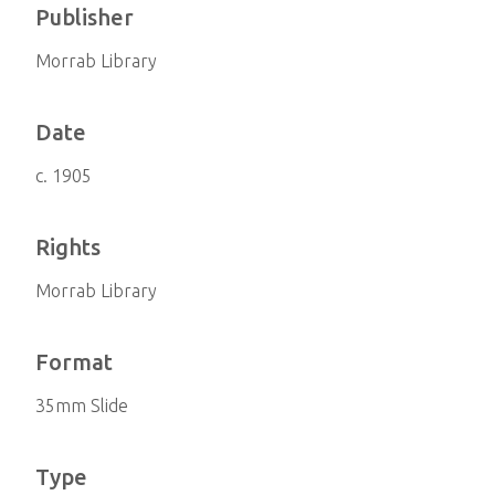
Publisher
Morrab Library
Date
c. 1905
Rights
Morrab Library
Format
35mm Slide
Type