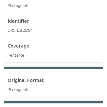
Photograph
Identifier
ORCH.SL.0284
Coverage
Penzance
Original Format
Photograph