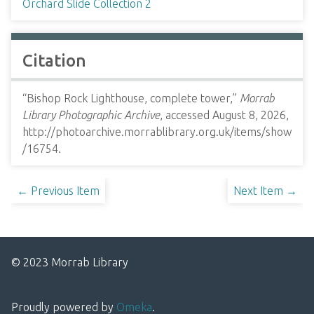
Orchard Slide Collection 2
Citation
“Bishop Rock Lighthouse, complete tower,”
Morrab
Library Photographic Archive
, accessed August 8, 2026,
http://photoarchive.morrablibrary.org.uk/items/show
/16754
.
← Previous Item
Next Item →
© 2023 Morrab Library
Proudly powered by
Omeka
.