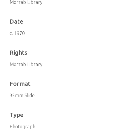
Morrab Library
Date
c. 1970
Rights
Morrab Library
Format
35mm Slide
Type
Photograph