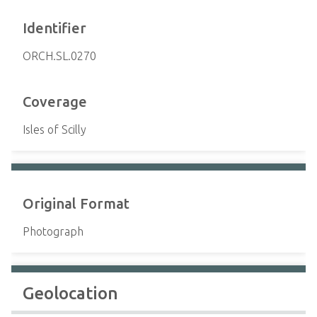
Identifier
ORCH.SL.0270
Coverage
Isles of Scilly
Original Format
Photograph
Geolocation