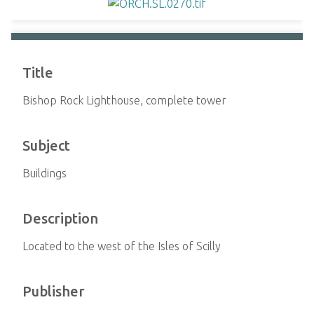
Title
Bishop Rock Lighthouse, complete tower
Subject
Buildings
Description
Located to the west of the Isles of Scilly
Publisher