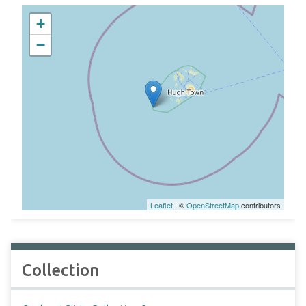
+
−
Leaflet
| ©
OpenStreetMap
contributors
Collection