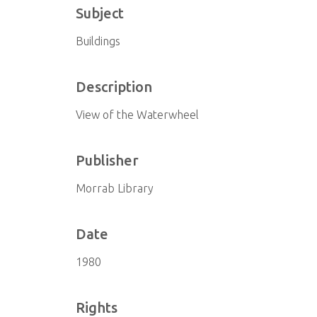
Subject
Buildings
Description
View of the Waterwheel
Publisher
Morrab Library
Date
1980
Rights