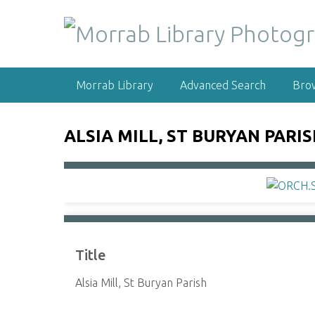
S
k
i
p
t
Morrab Library
Advanced Search
Bro
o
m
a
ALSIA MILL, ST BURYAN PARI
i
n
c
o
n
t
e
Title
n
t
Alsia Mill, St Buryan Parish