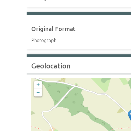
Original Format
Photograph
Geolocation
+
−