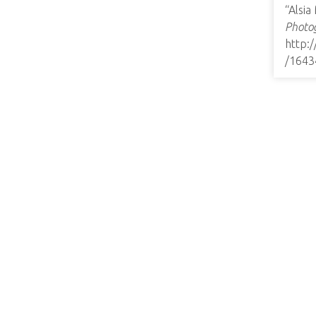
“Alsia
Photog
http:
/1643