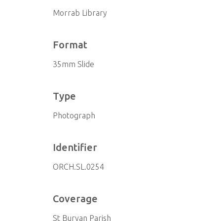
Morrab Library
Format
35mm Slide
Type
Photograph
Identifier
ORCH.SL.0254
Coverage
St Buryan Parish