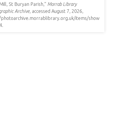
 Mill, St Buryan Parish,”
Morrab Library
raphic Archive
, accessed August 7, 2026,
//photoarchive.morrablibrary.org.uk/items/show
4
.