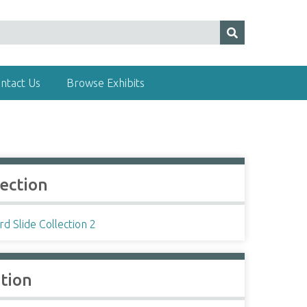
ntact Us
Browse Exhibits
lection
d Slide Collection 2
ation