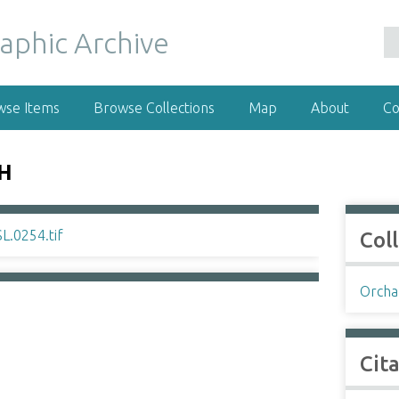
wse Items
Browse Collections
Map
About
Co
SH
Col
Orchar
Cit