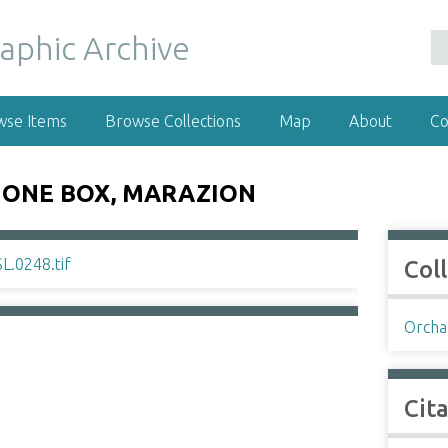
wse Items
Browse Collections
Map
About
Co
HONE BOX, MARAZION
Col
Orchar
Cit