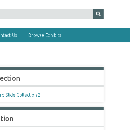
ntact Us
Browse Exhibits
lection
d Slide Collection 2
ation