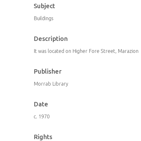
Subject
Buildings
Description
It was located on Higher Fore Street, Marazion
Publisher
Morrab Library
Date
c. 1970
Rights