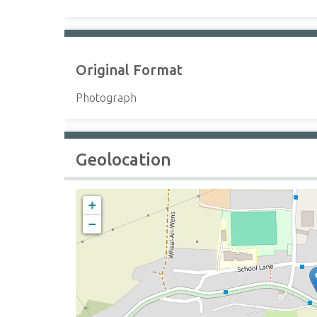
Original Format
Photograph
Geolocation
+
−