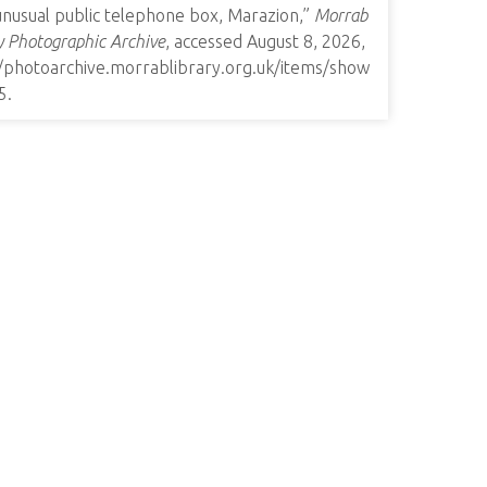
unusual public telephone box, Marazion,”
Morrab
y Photographic Archive
, accessed August 8, 2026,
//photoarchive.morrablibrary.org.uk/items/show
5
.