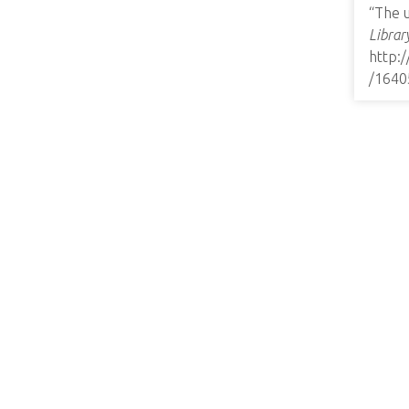
“The 
Librar
http:
/1640