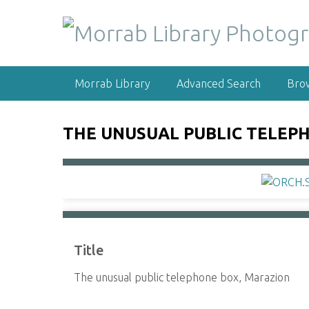
S
k
i
p
t
Morrab Library
Advanced Search
Bro
o
m
a
THE UNUSUAL PUBLIC TELEP
i
n
c
o
n
t
e
Title
n
t
The unusual public telephone box, Marazion