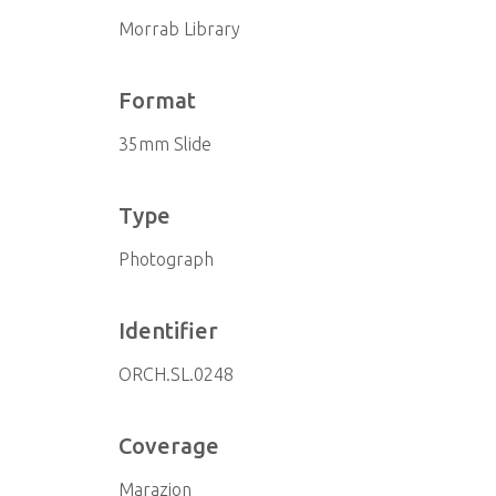
Morrab Library
Format
35mm Slide
Type
Photograph
Identifier
ORCH.SL.0248
Coverage
Marazion