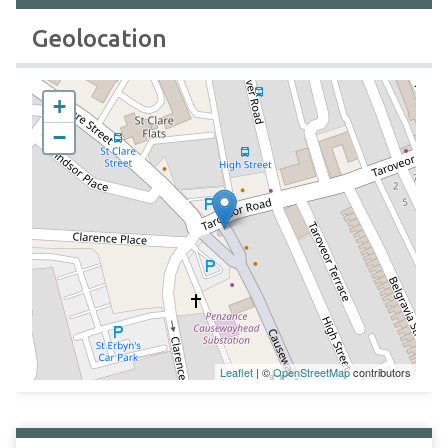
Geolocation
+
−
Leaflet
| ©
OpenStreetMap
contributors