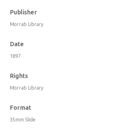
Publisher
Morrab Library
Date
1897
Rights
Morrab Library
Format
35mm Slide