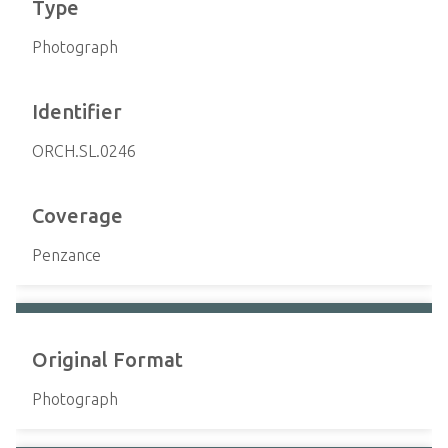
Type
Photograph
Identifier
ORCH.SL.0246
Coverage
Penzance
Original Format
Photograph