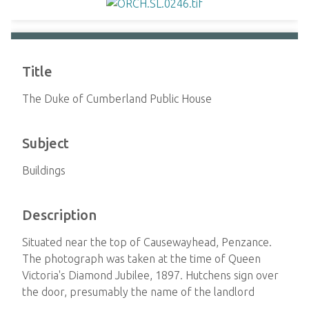
Title
The Duke of Cumberland Public House
Subject
Buildings
Description
Situated near the top of Causewayhead, Penzance.
The photograph was taken at the time of Queen
Victoria's Diamond Jubilee, 1897. Hutchens sign over
the door, presumably the name of the landlord