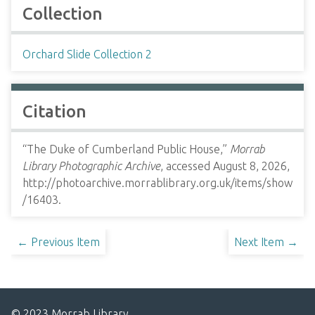
Collection
Orchard Slide Collection 2
Citation
“The Duke of Cumberland Public House,”
Morrab
Library Photographic Archive
, accessed August 8, 2026,
http://photoarchive.morrablibrary.org.uk/items/show
/16403
.
← Previous Item
Next Item →
© 2023 Morrab Library