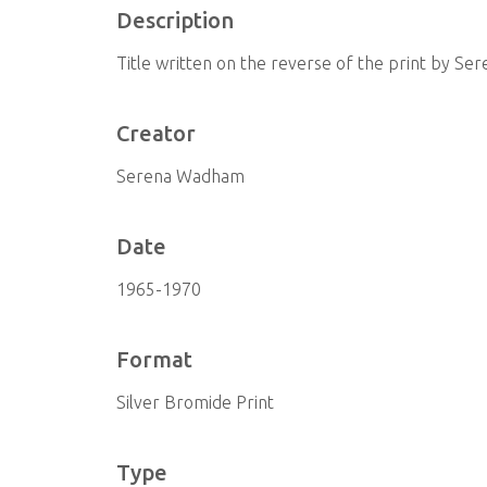
Description
Title written on the reverse of the print by S
Creator
Serena Wadham
Date
1965-1970
Format
Silver Bromide Print
Type