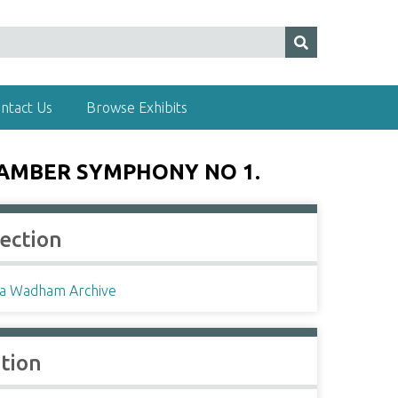
ntact Us
Browse Exhibits
HAMBER SYMPHONY NO 1.
lection
a Wadham Archive
ation