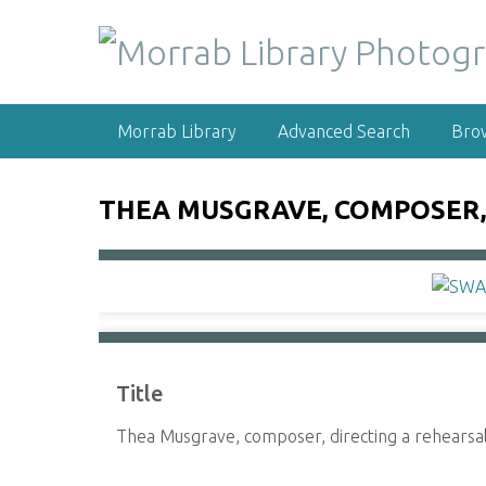
S
k
i
p
t
Morrab Library
Advanced Search
Bro
o
m
a
THEA MUSGRAVE, COMPOSER,
i
n
c
o
n
t
e
Title
n
t
Thea Musgrave, composer, directing a rehears