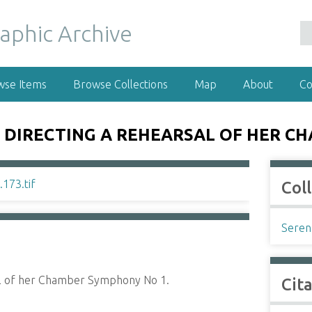
wse Items
Browse Collections
Map
About
Co
 DIRECTING A REHEARSAL OF HER C
Col
Seren
al of her Chamber Symphony No 1.
Cit