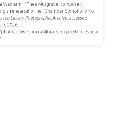
a Wadham , “Thea Musgrave, composer,
ting a rehearsal of her Chamber Symphony No
rrab Library Photographic Archive
, accessed
 9, 2026,
//photoarchive.morrablibrary.org.uk/items/show
1
.