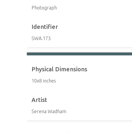
Photograph
Identifier
SWA.173
Physical Dimensions
10x8 inches
Artist
Serena Wadham