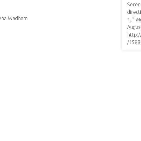
Seren
direc
erena Wadham
1.,”
Mo
August
http:
/1588