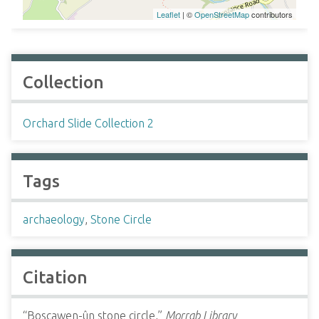
Leaflet
| ©
OpenStreetMap
contributors
Collection
Orchard Slide Collection 2
Tags
archaeology
,
Stone Circle
Citation
“Boscawen-ûn stone circle,”
Morrab Library