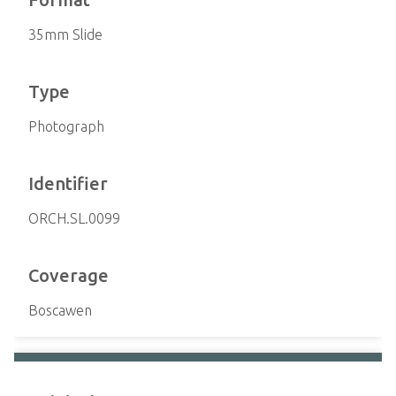
35mm Slide
Type
Photograph
Identifier
ORCH.SL.0099
Coverage
Boscawen