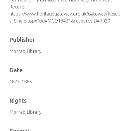
Record,
https://www.heritagegateway.org.uk/Gateway/Result
s_Single.aspx?uid=MCO18431&resourceID=1020
Publisher
Morrab Library
Date
1875-1885
Rights
Morrab Library
Format