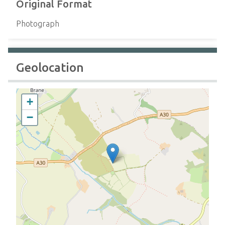
Original Format
Photograph
Geolocation
+
−