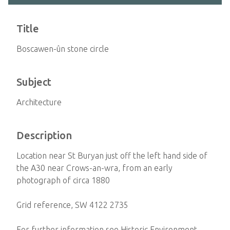
Title
Boscawen-ûn stone circle
Subject
Architecture
Description
Location near St Buryan just off the left hand side of
the A30 near Crows-an-wra, from an early
photograph of circa 1880
Grid reference, SW 4122 2735
For further information see Historic Environment