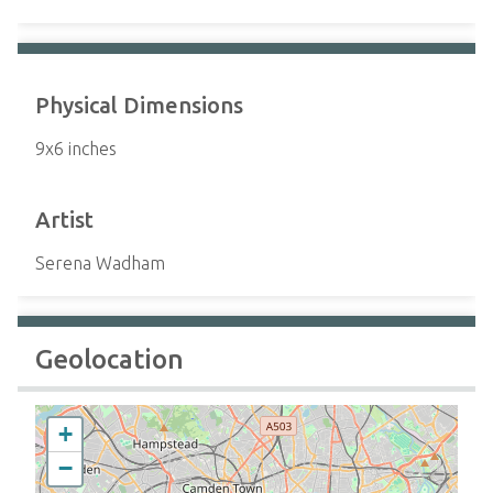
Physical Dimensions
9x6 inches
Artist
Serena Wadham
Geolocation
+
−