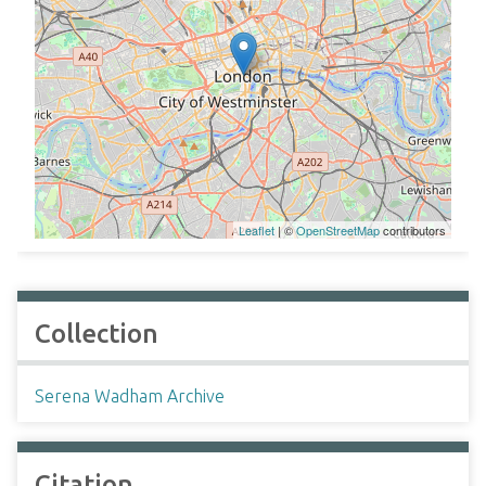
Leaflet
| ©
OpenStreetMap
contributors
Collection
Serena Wadham Archive
Citation