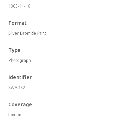
1965-11-16
Format
Silver Bromide Print
Type
Photograph
Identifier
SWA.152
Coverage
london