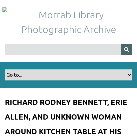
S
k
i
p
t
o
m
a
i
n
c
o
n
t
RICHARD RODNEY BENNETT, ERIE
e
n
ALLEN, AND UNKNOWN WOMAN
t
AROUND KITCHEN TABLE AT HIS