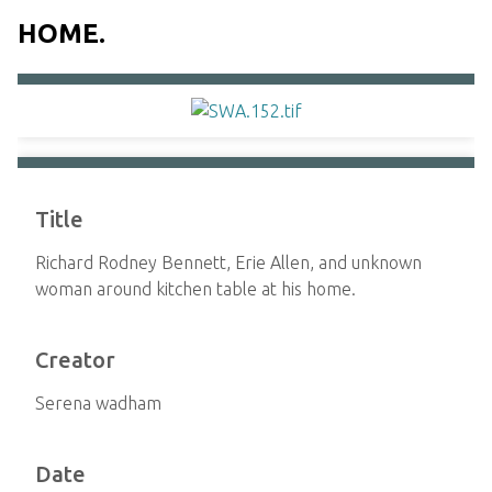
HOME.
Title
Richard Rodney Bennett, Erie Allen, and unknown
woman around kitchen table at his home.
Creator
Serena wadham
Date