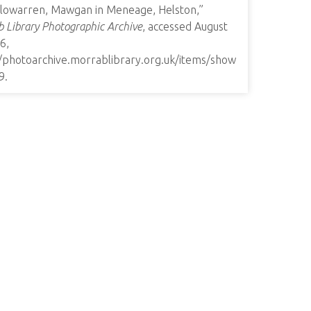
lowarren, Mawgan in Meneage, Helston,”
 Library Photographic Archive
, accessed August
6,
//photoarchive.morrablibrary.org.uk/items/show
9
.