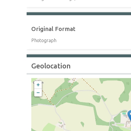
Original Format
Photograph
Geolocation
+
−