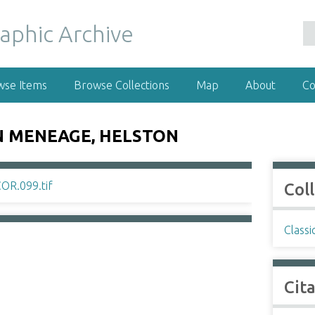
wse Items
Browse Collections
Map
About
Co
 MENEAGE, HELSTON
Col
Classi
Cit