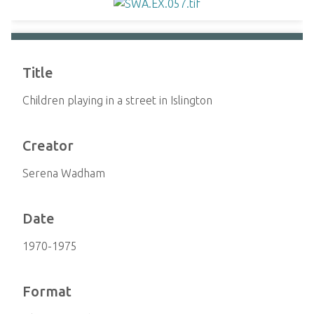
Title
Children playing in a street in Islington
Creator
Serena Wadham
Date
1970-1975
Format