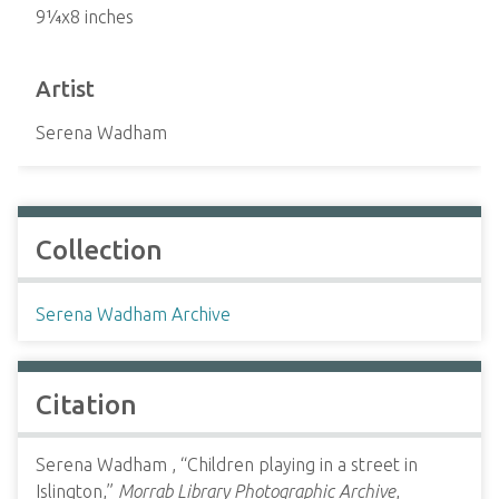
9¼x8 inches
Artist
Serena Wadham
Collection
Serena Wadham Archive
Citation
Serena Wadham , “Children playing in a street in
Islington,”
Morrab Library Photographic Archive
,