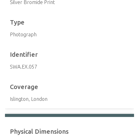
Silver Bromide Print
Type
Photograph
Identifier
SWA.EX.057
Coverage
Islington, London
Physical Dimensions