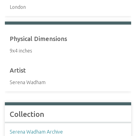
London
Physical Dimensions
9x4 inches
Artist
Serena Wadham
Collection
Serena Wadham Archive