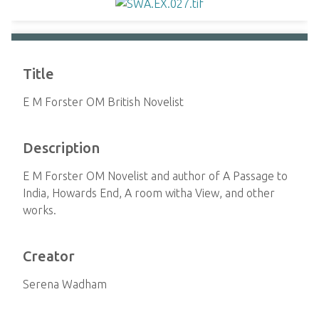
Title
E M Forster OM British Novelist
Description
E M Forster OM Novelist and author of A Passage to
India, Howards End, A room witha View, and other
works.
Creator
Serena Wadham