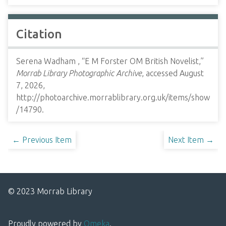
Citation
Serena Wadham , “E M Forster OM British Novelist,”
Morrab Library Photographic Archive
, accessed August
7, 2026,
http://photoarchive.morrablibrary.org.uk/items/show
/14790
.
← Previous Item
Next Item →
© 2023 Morrab Library
Proudly powered by
Omeka
.