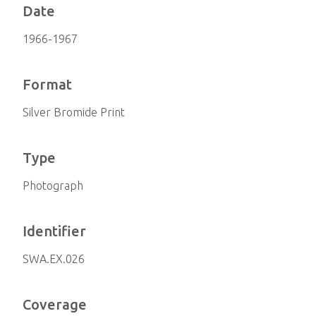
Date
1966-1967
Format
Silver Bromide Print
Type
Photograph
Identifier
SWA.EX.026
Coverage