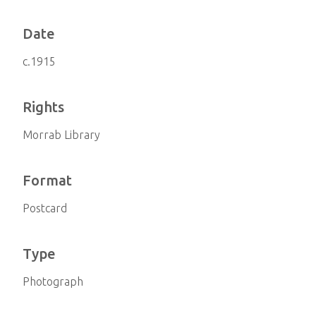
Date
c.1915
Rights
Morrab Library
Format
Postcard
Type
Photograph