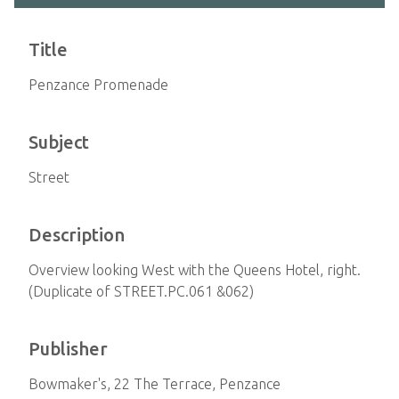
Title
Penzance Promenade
Subject
Street
Description
Overview looking West with the Queens Hotel, right.
(Duplicate of STREET.PC.061 &062)
Publisher
Bowmaker's, 22 The Terrace, Penzance