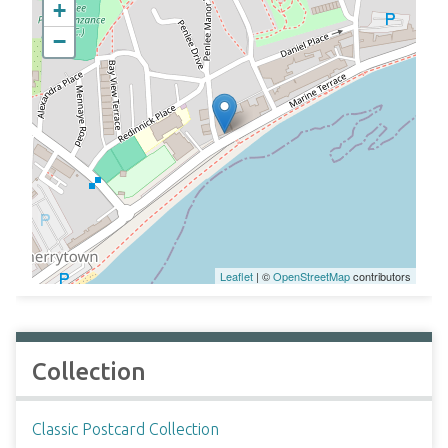
+
−
Leaflet
| ©
OpenStreetMap
contributors
Collection
Classic Postcard Collection