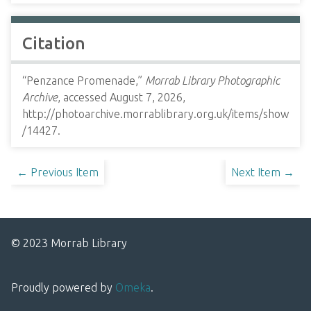
Citation
“Penzance Promenade,”
Morrab Library Photographic
Archive
, accessed August 7, 2026,
http://photoarchive.morrablibrary.org.uk/items/show
/14427
.
← Previous Item
Next Item →
© 2023 Morrab Library
Proudly powered by
Omeka
.