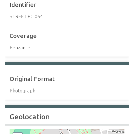
Identifier
STREET.PC.064
Coverage
Penzance
Original Format
Photograph
Geolocation