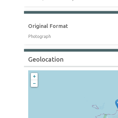
Original Format
Photograph
Geolocation
+
−