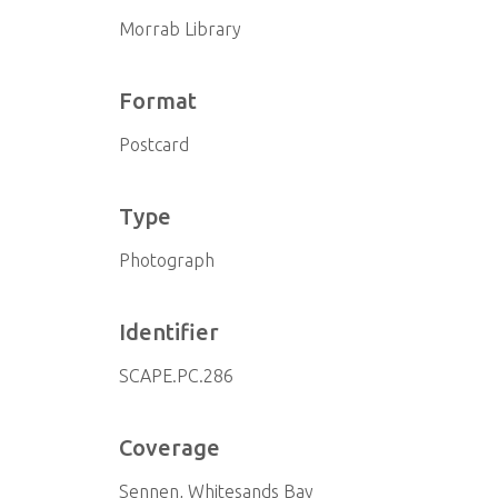
Morrab Library
Format
Postcard
Type
Photograph
Identifier
SCAPE.PC.286
Coverage
Sennen, Whitesands Bay