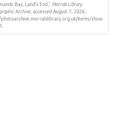
esands Bay, Land's End,”
Morrab Library
raphic Archive
, accessed August 7, 2026,
//photoarchive.morrablibrary.org.uk/items/show
1
.