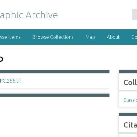
wse Items
Browse Collections
Map
About
Co
D
Col
Classi
Cit