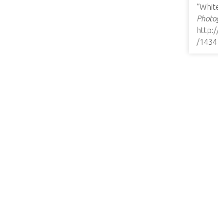
“Whit
Photog
http:
/1434