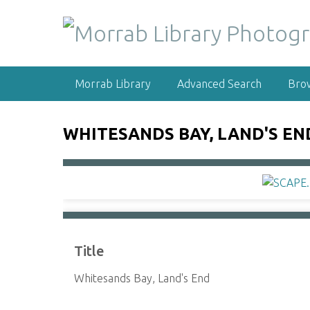
S
k
i
p
t
Morrab Library
Advanced Search
Bro
o
m
a
WHITESANDS BAY, LAND'S EN
i
n
c
o
n
t
e
Title
n
t
Whitesands Bay, Land's End