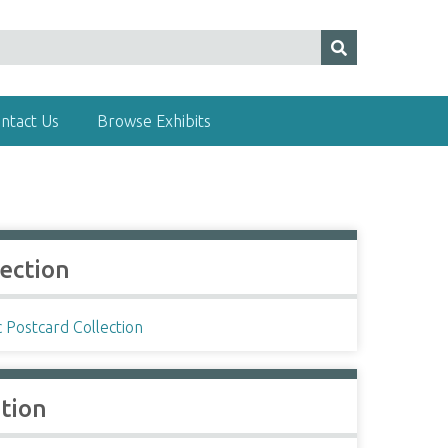
ntact Us
Browse Exhibits
lection
c Postcard Collection
ation