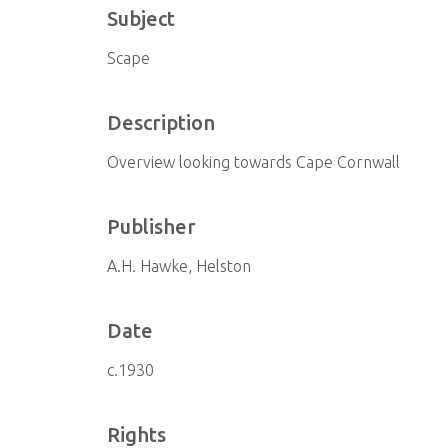
Subject
Scape
Description
Overview looking towards Cape Cornwall
Publisher
A.H. Hawke, Helston
Date
c.1930
Rights