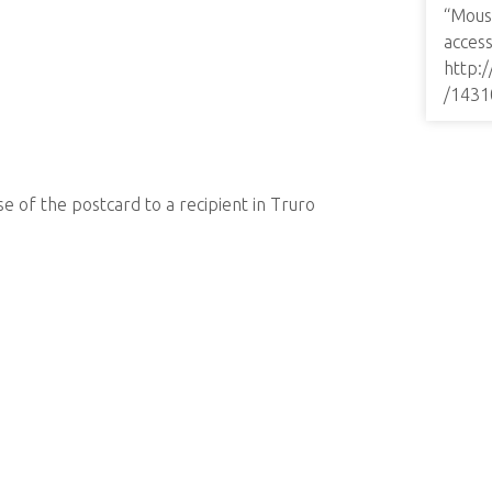
“Mous
access
http:
/1431
e of the postcard to a recipient in Truro