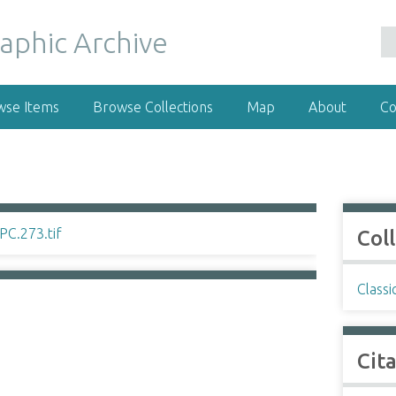
wse Items
Browse Collections
Map
About
Co
Col
Classi
Cit