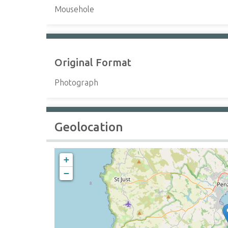
Mousehole
Original Format
Photograph
Geolocation
+
−