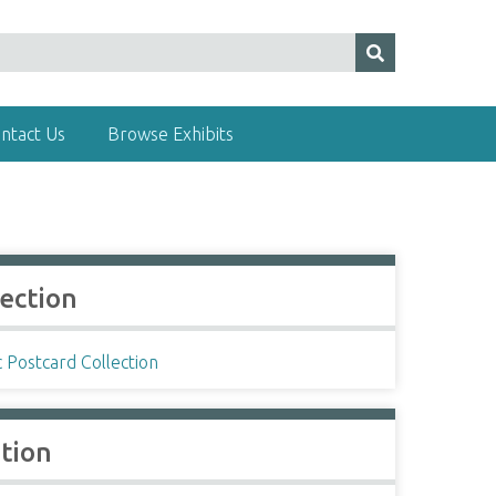
ntact Us
Browse Exhibits
lection
c Postcard Collection
ation