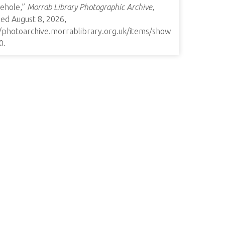
ehole,”
Morrab Library Photographic Archive
,
ed August 8, 2026,
//photoarchive.morrablibrary.org.uk/items/show
0
.