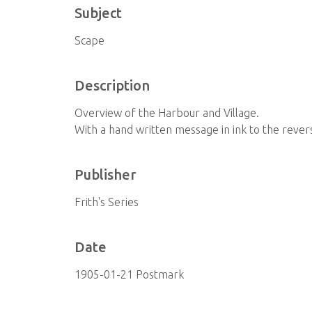
Subject
Scape
Description
Overview of the Harbour and Village.
With a hand written message in ink to the revers
Publisher
Frith's Series
Date
1905-01-21 Postmark