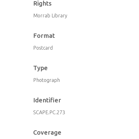
Rights
Morrab Library
Format
Postcard
Type
Photograph
Identifier
SCAPE.PC.273
Coverage