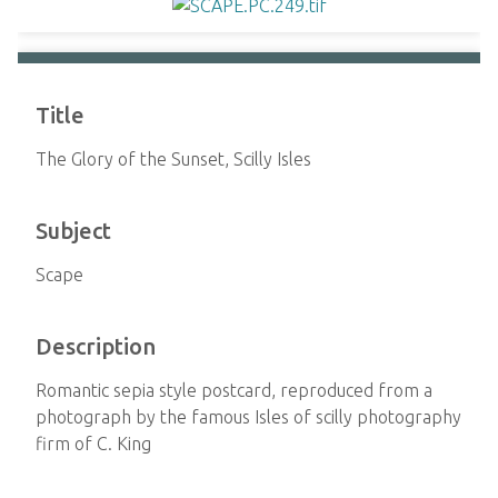
Title
The Glory of the Sunset, Scilly Isles
Subject
Scape
Description
Romantic sepia style postcard, reproduced from a
photograph by the famous Isles of scilly photography
firm of C. King