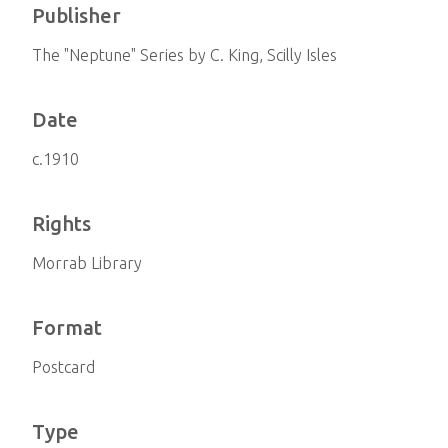
Publisher
The "Neptune" Series by C. King, Scilly Isles
Date
c.1910
Rights
Morrab Library
Format
Postcard
Type