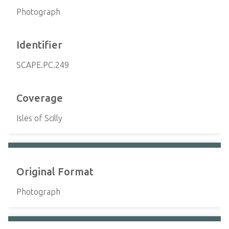
Photograph
Identifier
SCAPE.PC.249
Coverage
Isles of Scilly
Original Format
Photograph