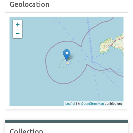
Geolocation
+
−
Leaflet
| ©
OpenStreetMap
contributors
Collection