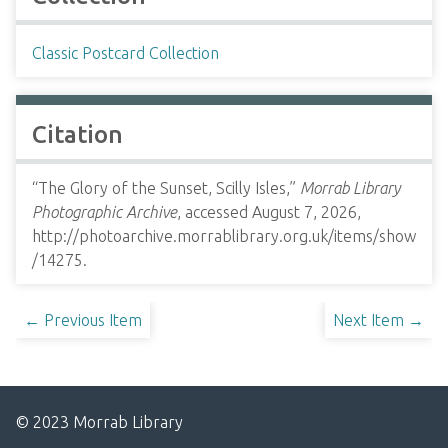
Classic Postcard Collection
Citation
“The Glory of the Sunset, Scilly Isles,”
Morrab Library
Photographic Archive
, accessed August 7, 2026,
http://photoarchive.morrablibrary.org.uk/items/show
/14275
.
← Previous Item
Next Item →
© 2023 Morrab Library