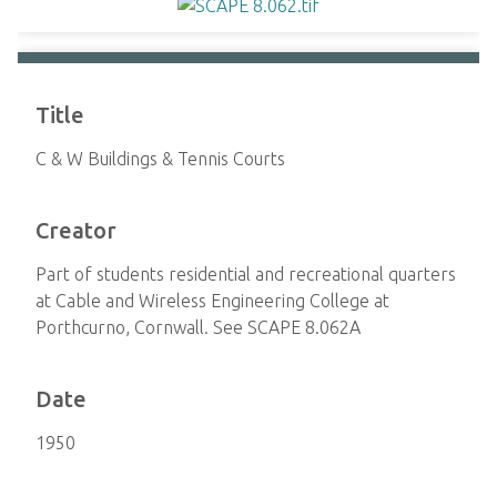
Title
C & W Buildings & Tennis Courts
Creator
Part of students residential and recreational quarters
at Cable and Wireless Engineering College at
Porthcurno, Cornwall. See SCAPE 8.062A
Date
1950