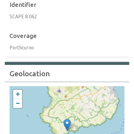
Identifier
SCAPE 8.062
Coverage
Porthcurno
Geolocation
+
−