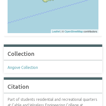
Leaflet
| ©
OpenStreetMap
contributors
Collection
Angove Collection
Citation
Part of students residential and recreational quarters
at Cable and Wireless Engineering College at