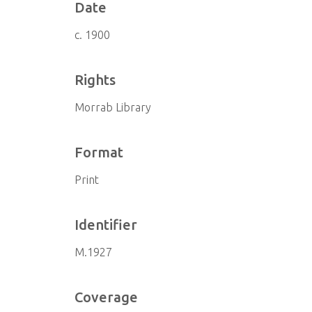
Date
c. 1900
Rights
Morrab Library
Format
Print
Identifier
M.1927
Coverage