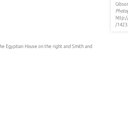
Gibso
Photog
http:
/1423
the Egyptian House on the right and Smith and