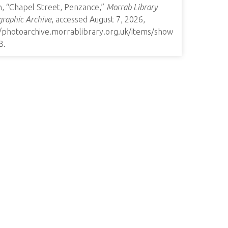
n, “Chapel Street, Penzance,”
Morrab Library
raphic Archive
, accessed August 7, 2026,
//photoarchive.morrablibrary.org.uk/items/show
3
.