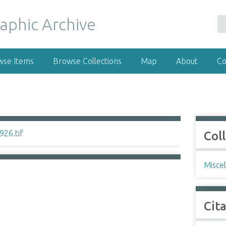
wse Items
Browse Collections
Map
About
Co
Col
Misce
Cit