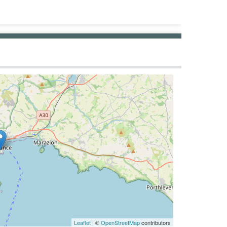
Leaflet
| ©
OpenStreetMap
contributors