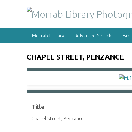
S
k
i
p
t
Morrab Library
Advanced Search
Bro
o
m
a
CHAPEL STREET, PENZANCE
i
n
c
o
n
t
e
Title
n
t
Chapel Street, Penzance