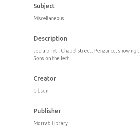
Subject
Miscellaneous
Description
sepia print , Chapel street, Penzance, showing 
Sons on the left
Creator
Gibson
Publisher
Morrab Library