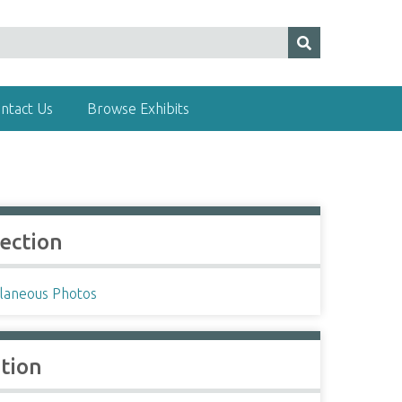
ntact Us
Browse Exhibits
lection
llaneous Photos
ation