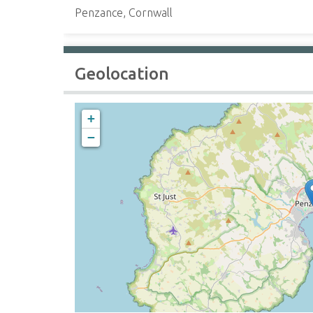
Penzance, Cornwall
Geolocation
+
−