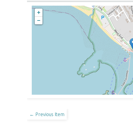
+
−
← Previous Item