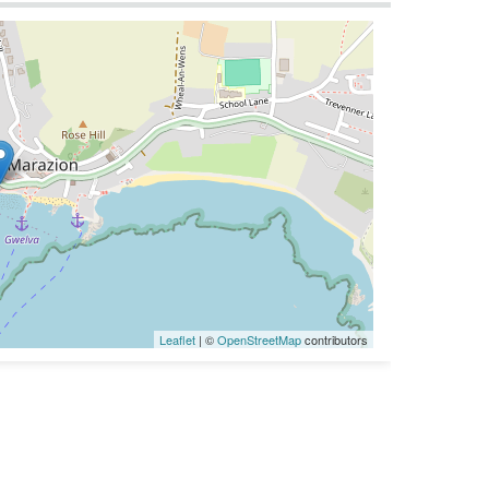
Leaflet
| ©
OpenStreetMap
contributors