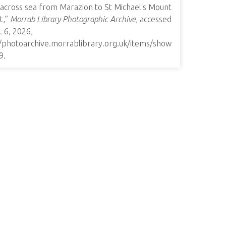
 across sea from Marazion to St Michael's Mount
it,”
Morrab Library Photographic Archive
, accessed
 6, 2026,
//photoarchive.morrablibrary.org.uk/items/show
9
.