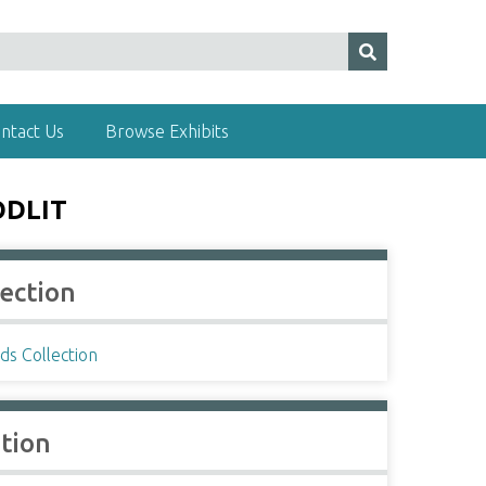
ntact Us
Browse Exhibits
ODLIT
lection
ds Collection
ation