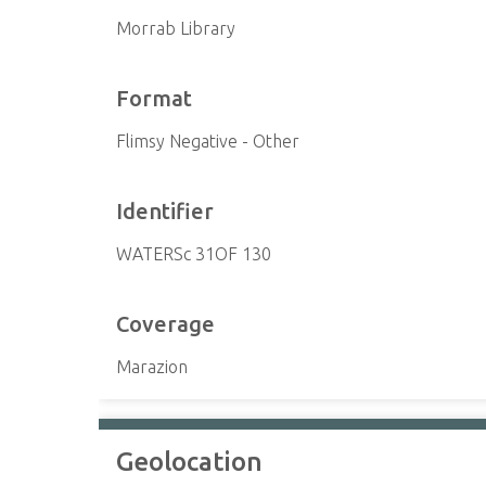
Morrab Library
Format
Flimsy Negative - Other
Identifier
WATERSc 31OF 130
Coverage
Marazion
Geolocation