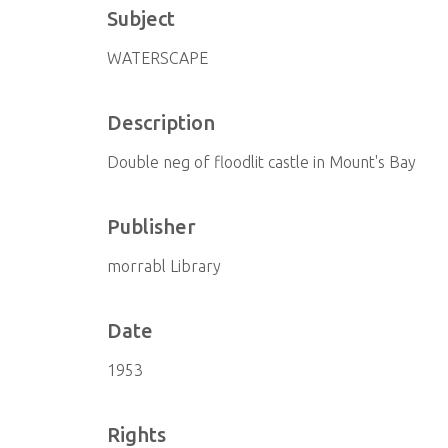
Subject
WATERSCAPE
Description
Double neg of floodlit castle in Mount's Bay
Publisher
morrabl Library
Date
1953
Rights