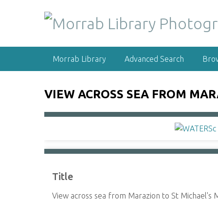
S
k
i
p
t
Morrab Library
Advanced Search
Bro
o
m
a
VIEW ACROSS SEA FROM MAR
i
n
c
o
n
t
e
Title
n
t
View across sea from Marazion to St Michael's M