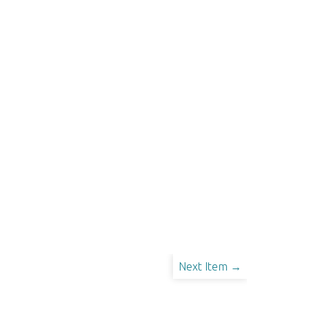
Next Item →