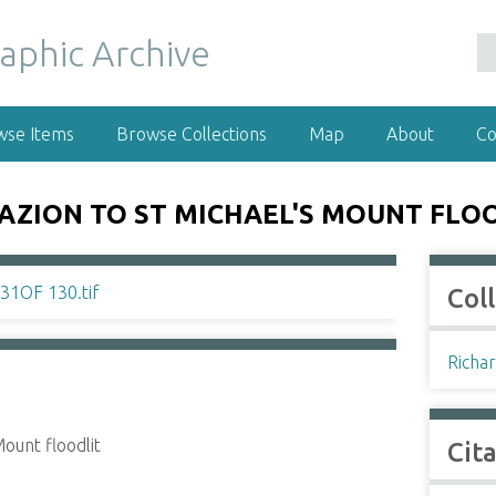
wse Items
Browse Collections
Map
About
Co
AZION TO ST MICHAEL'S MOUNT FLO
Col
Richar
ount floodlit
Cit