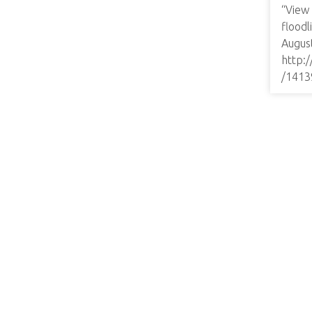
“View
floodl
August
http:
/1413