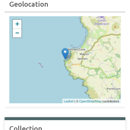
Geolocation
+
−
Leaflet
| ©
OpenStreetMap
contributors
Collection