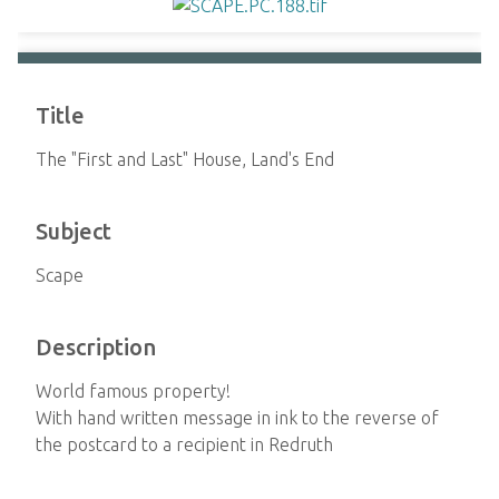
Title
The "First and Last" House, Land's End
Subject
Scape
Description
World famous property!
With hand written message in ink to the reverse of
the postcard to a recipient in Redruth