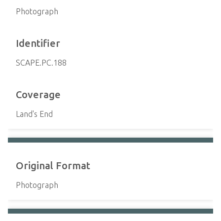
Photograph
Identifier
SCAPE.PC.188
Coverage
Land's End
Original Format
Photograph