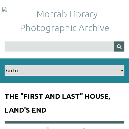
S
k
i
p
t
o
m
a
i
n
c
o
n
t
THE "FIRST AND LAST" HOUSE,
e
n
LAND'S END
t