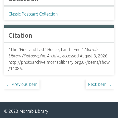
Classic Postcard Collection
Citation
“The "First and Last" House, Land's End,”
Morrab
Library Photographic Archive
, accessed August 8, 2026,
http://photoarchive.morrablibrary.org.uk/items/show
/14086
.
← Previous Item
Next Item →
© 2023 Morrab Library