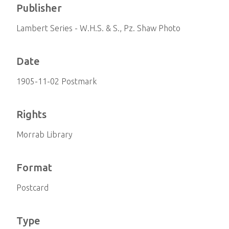
Publisher
Lambert Series - W.H.S. & S., Pz. Shaw Photo
Date
1905-11-02 Postmark
Rights
Morrab Library
Format
Postcard
Type