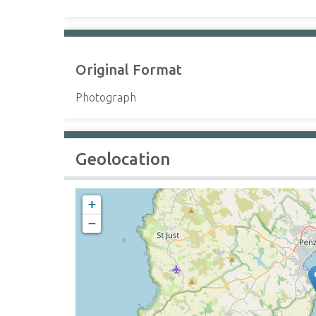
Original Format
Photograph
Geolocation
+
−