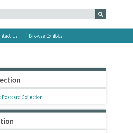
ntact Us
Browse Exhibits
lection
c Postcard Collection
ation