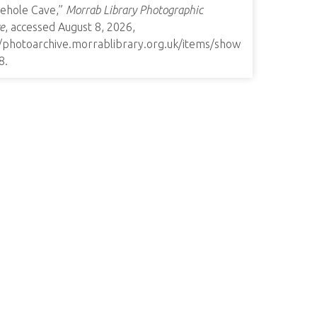
ehole Cave,”
Morrab Library Photographic
e
, accessed August 8, 2026,
//photoarchive.morrablibrary.org.uk/items/show
8
.