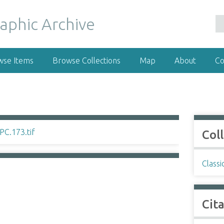
wse Items
Browse Collections
Map
About
Co
Col
Classi
Cit