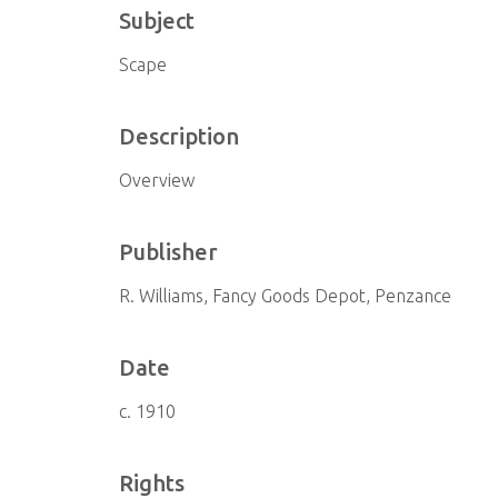
Subject
Scape
Description
Overview
Publisher
R. Williams, Fancy Goods Depot, Penzance
Date
c. 1910
Rights