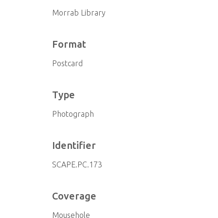
Morrab Library
Format
Postcard
Type
Photograph
Identifier
SCAPE.PC.173
Coverage
Mousehole