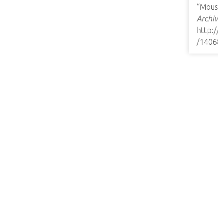
“Mous
Archiv
http:
/1406