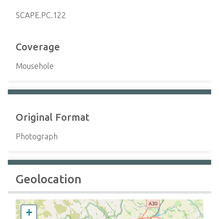
SCAPE.PC.122
Coverage
Mousehole
Original Format
Photograph
Geolocation
+