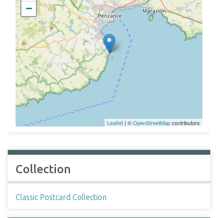
−
Leaflet
| ©
OpenStreetMap
contributors
Collection
Classic Postcard Collection