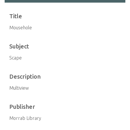
Title
Mousehole
Subject
Scape
Description
Multiview
Publisher
Morrab Library