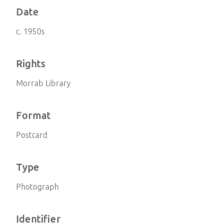
Date
c. 1950s
Rights
Morrab Library
Format
Postcard
Type
Photograph
Identifier