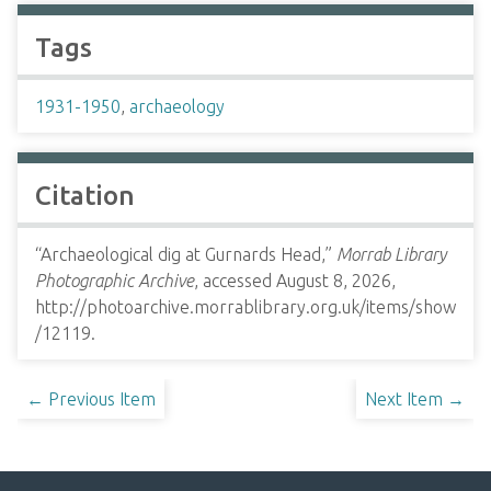
Tags
1931-1950
,
archaeology
Citation
“Archaeological dig at Gurnards Head,”
Morrab Library
Photographic Archive
, accessed August 8, 2026,
http://photoarchive.morrablibrary.org.uk/items/show
/12119
.
← Previous Item
Next Item →