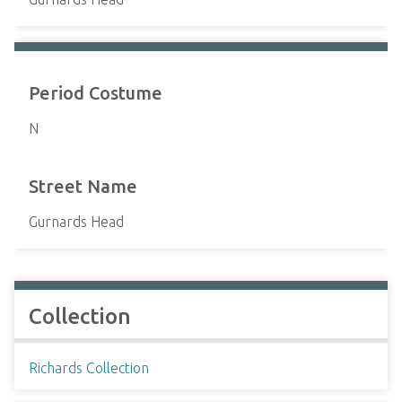
Period Costume
N
Street Name
Gurnards Head
Collection
Richards Collection