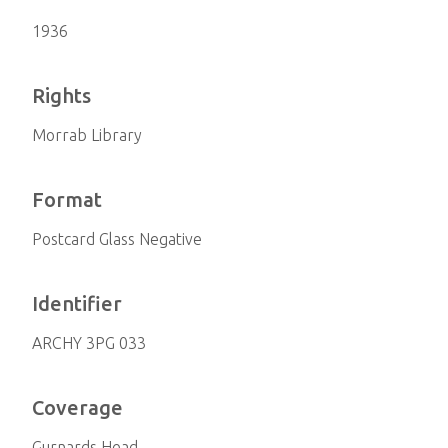
1936
Rights
Morrab Library
Format
Postcard Glass Negative
Identifier
ARCHY 3PG 033
Coverage
Gurnards Head