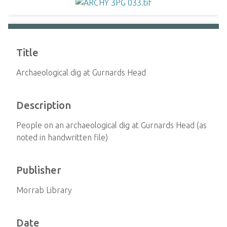
Title
Archaeological dig at Gurnards Head
Description
People on an archaeological dig at Gurnards Head (as
noted in handwritten file)
Publisher
Morrab Library
Date