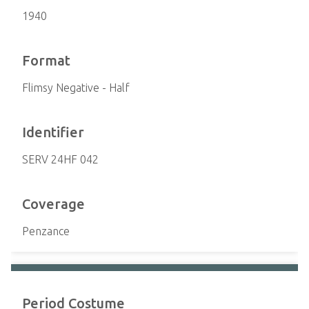
1940
Format
Flimsy Negative - Half
Identifier
SERV 24HF 042
Coverage
Penzance
Period Costume