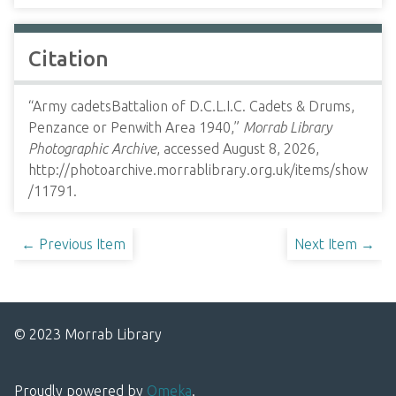
Citation
“Army cadetsBattalion of D.C.L.I.C. Cadets & Drums,
Penzance or Penwith Area 1940,”
Morrab Library
Photographic Archive
, accessed August 8, 2026,
http://photoarchive.morrablibrary.org.uk/items/show
/11791
.
← Previous Item
Next Item →
© 2023 Morrab Library
Proudly powered by
Omeka
.