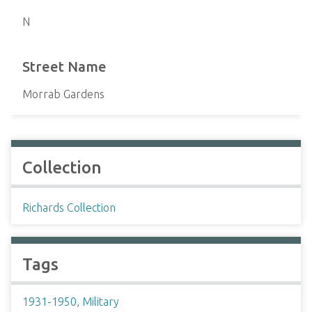
N
Street Name
Morrab Gardens
Collection
Richards Collection
Tags
1931-1950
,
Military