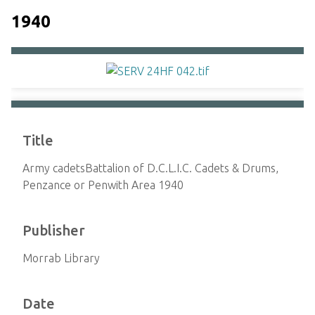
1940
Title
Army cadetsBattalion of D.C.L.I.C. Cadets & Drums,
Penzance or Penwith Area 1940
Publisher
Morrab Library
Date