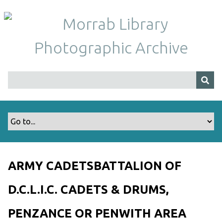
S
k
i
p
t
o
m
a
i
n
c
o
n
t
ARMY CADETSBATTALION OF
e
n
D.C.L.I.C. CADETS & DRUMS,
t
PENZANCE OR PENWITH AREA