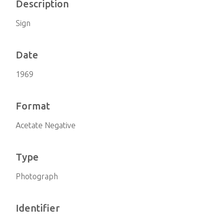
Description
Sign
Date
1969
Format
Acetate Negative
Type
Photograph
Identifier