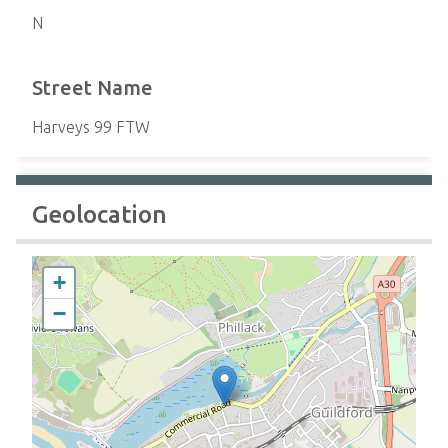
N
Street Name
Harveys 99 FTW
Geolocation
+
−