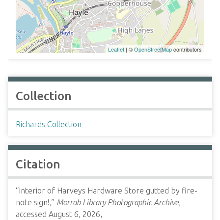
Leaflet
| ©
OpenStreetMap
contributors
Collection
Richards Collection
Citation
“Interior of Harveys Hardware Store gutted by fire-
note sign!,”
Morrab Library Photographic Archive
,
accessed August 6, 2026,