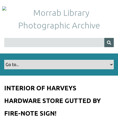
S
k
i
p
t
o
m
a
i
n
c
o
n
t
INTERIOR OF HARVEYS
e
n
HARDWARE STORE GUTTED BY
t
FIRE-NOTE SIGN!