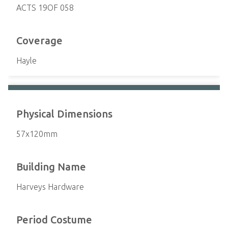
ACTS 19OF 058
Coverage
Hayle
Physical Dimensions
57x120mm
Building Name
Harveys Hardware
Period Costume