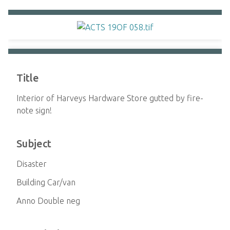
Title
Interior of Harveys Hardware Store gutted by fire-
note sign!
Subject
Disaster
Building Car/van
Anno Double neg