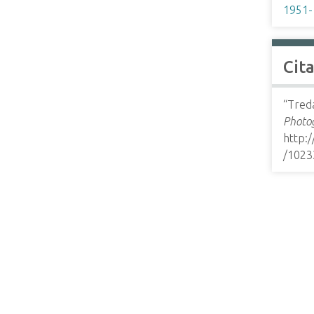
1951-
Cit
“Tred
Photog
http:
/1023