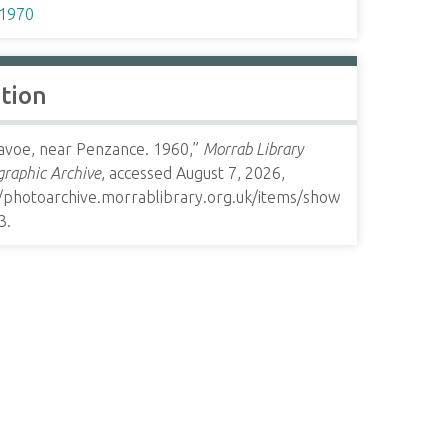
1970
ation
avoe, near Penzance. 1960,”
Morrab Library
raphic Archive
, accessed August 7, 2026,
//photoarchive.morrablibrary.org.uk/items/show
3
.