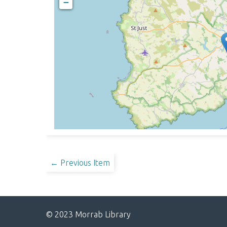
−
← Previous Item
© 2023 Morrab Library