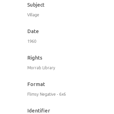
Subject
Village
Date
1960
Rights
Morrab Library
Format
Flimsy Negative - 6x6
Identifier