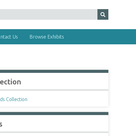
ntact Us
Browse Exhibits
lection
ds Collection
s