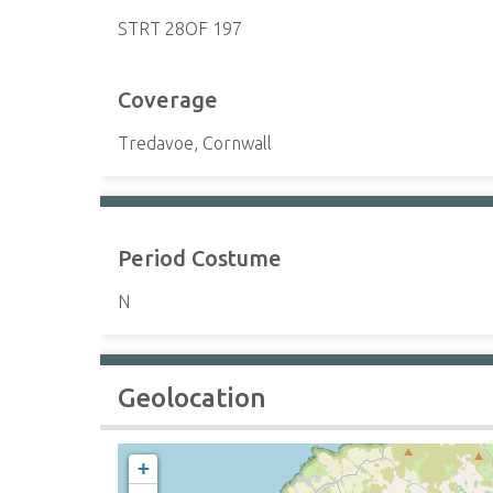
STRT 28OF 197
Coverage
Tredavoe, Cornwall
Period Costume
N
Geolocation
+