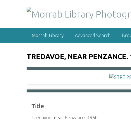
S
k
i
p
t
Morrab Library
Advanced Search
Bro
o
m
a
TREDAVOE, NEAR PENZANCE. 
i
n
c
o
n
t
e
Title
n
t
Tredavoe, near Penzance. 1960