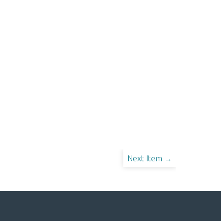
Next Item →