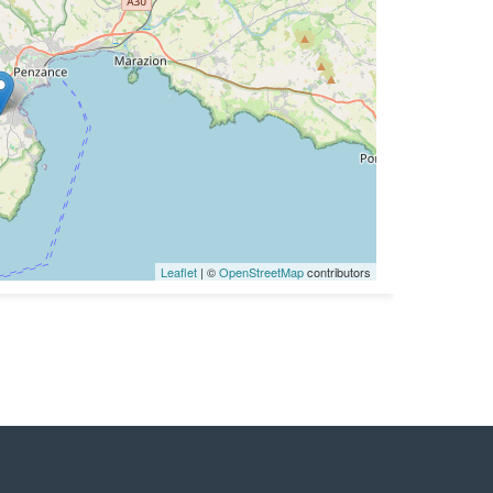
Leaflet
| ©
OpenStreetMap
contributors