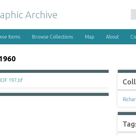
wse Items
Browse Collections
Map
About
Co
1960
Col
Richar
Tag