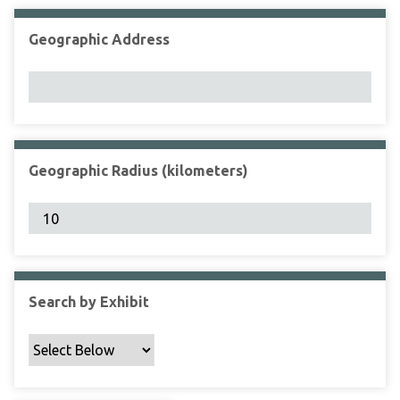
Geographic Address
Geographic Radius (kilometers)
Search by Exhibit