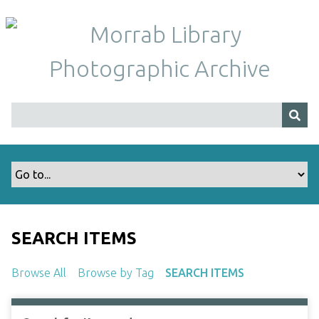
S
k
i
p
t
o
m
a
i
n
c
o
n
t
SEARCH ITEMS
e
n
Browse All
Browse by Tag
SEARCH ITEMS
t