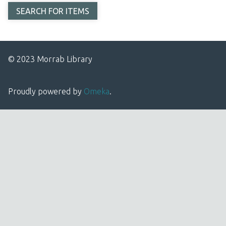
© 2023 Morrab Library
Proudly powered by
Omeka
.