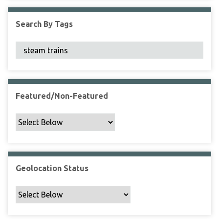
F
i
Search By Tags
e
l
d
s
"
:
1
Featured/Non-Featured
Geolocation Status