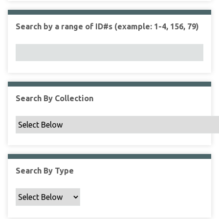
r
r
n
t
"
Search by a range of ID#s (example: 1-4, 156, 79)
y
N
a
r
r
o
w
Search By Collection
b
y
S
p
e
c
Search By Type
i
f
i
c